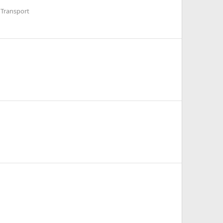
 Transport