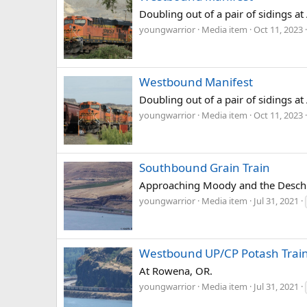
Doubling out of a pair of sidings a
youngwarrior
Media item
Oct 11, 2023
Westbound Manifest
Doubling out of a pair of sidings a
youngwarrior
Media item
Oct 11, 2023
Southbound Grain Train
Approaching Moody and the Deschu
youngwarrior
Media item
Jul 31, 2021
Westbound UP/CP Potash Trai
At Rowena, OR.
youngwarrior
Media item
Jul 31, 2021