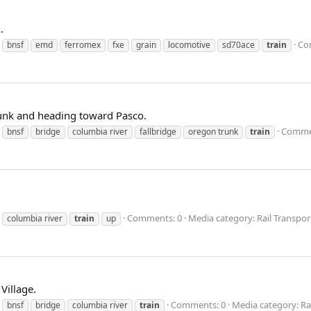
.
Co
bnsf
emd
ferromex
fxe
grain
locomotive
sd70ace
train
unk and heading toward Pasco.
Comme
bnsf
bridge
columbia river
fallbridge
oregon trunk
train
Comments: 0
Media category: Rail Transpor
columbia river
train
up
Village.
Comments: 0
Media category: Ra
bnsf
bridge
columbia river
train