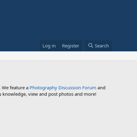
Log in
Register
Search
. We feature a
Photography Discussion Forum
and
 you knowledge, view and post photos and more!