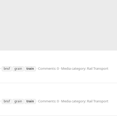
Comments: 0
Media category: Rail Transport
bnsf
grain
train
Comments: 0
Media category: Rail Transport
bnsf
grain
train