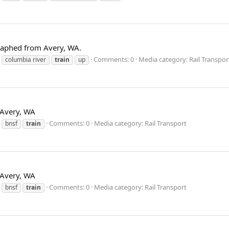
graphed from Avery, WA.
Comments: 0
Media category: Rail Transpor
columbia river
train
up
t Avery, WA
Comments: 0
Media category: Rail Transport
bnsf
train
t Avery, WA
Comments: 0
Media category: Rail Transport
bnsf
train