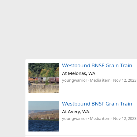
Westbound BNSF Grain Train
At Melonas, WA.
youngwarrior
Media item
Nov 12, 2023
Westbound BNSF Grain Train
At Avery, WA.
youngwarrior
Media item
Nov 12, 2023