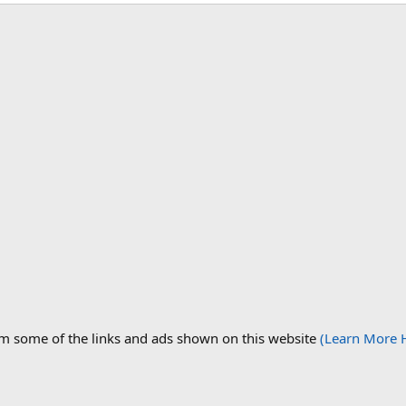
om some of the links and ads shown on this website
(Learn More 