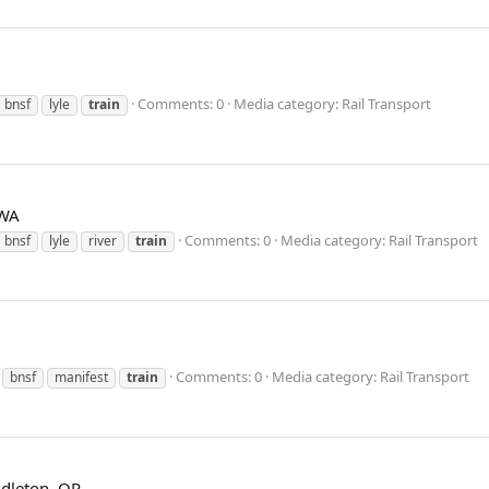
Comments: 0
Media category: Rail Transport
bnsf
lyle
train
 WA
Comments: 0
Media category: Rail Transport
bnsf
lyle
river
train
Comments: 0
Media category: Rail Transport
bnsf
manifest
train
dleton, OR