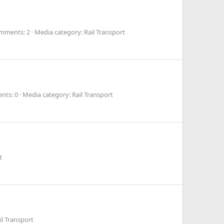
mments: 2
Media category: Rail Transport
nts: 0
Media category: Rail Transport
t
il Transport