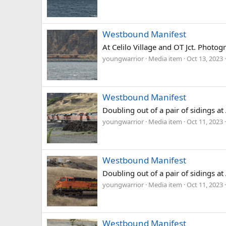
Westbound Manifest
At Celilo Village and OT Jct. Photo
youngwarrior
Media item
Oct 13, 2023
Westbound Manifest
Doubling out of a pair of sidings a
youngwarrior
Media item
Oct 11, 2023
Westbound Manifest
Doubling out of a pair of sidings a
youngwarrior
Media item
Oct 11, 2023
Westbound Manifest