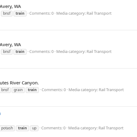
t Avery, WA
Comments: 0
Media category: Rail Transport
bnsf
train
t Avery, WA
Comments: 0
Media category: Rail Transport
bnsf
train
tes River Canyon.
Comments: 0
Media category: Rail Transport
bnsf
grain
train
n
Comments: 0
Media category: Rail Transport
potash
train
up