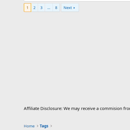
1
2
3
…
8
Next
Affiliate Disclosure: We may receive a commision fr
Home
Tags