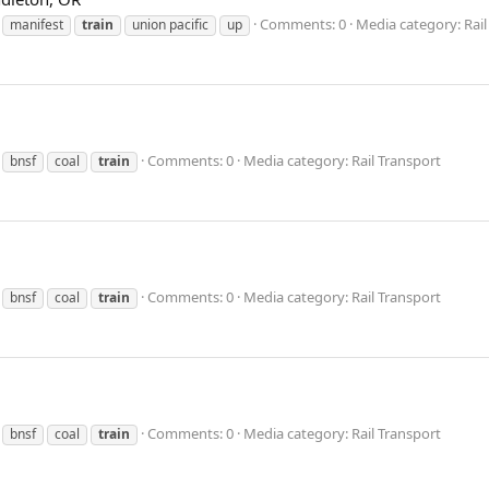
Comments: 0
Media category: Rail
manifest
train
union pacific
up
Comments: 0
Media category: Rail Transport
bnsf
coal
train
Comments: 0
Media category: Rail Transport
bnsf
coal
train
Comments: 0
Media category: Rail Transport
bnsf
coal
train