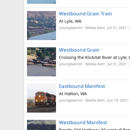
Westbound Grain Train
At Lyle, WA
youngwarrior
Media item
Jul 31, 2021
Westbound Grain
Crossing the Klickitat River at Lyle,
youngwarrior
Media item
Jul 31, 2021
Eastbound Manifest
At Hatton, WA
youngwarrior
Media item
Jun 18, 2021
Westbound Manifest
Beside Old Highway 30 west of Pen