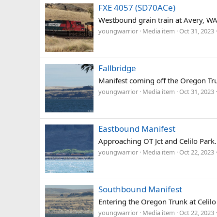
FXE 4057 (SD70ACe)
Westbound grain train at Avery, WA
youngwarrior
Media item
Oct 31, 2023
Fallbridge
Manifest coming off the Oregon Tr
youngwarrior
Media item
Oct 31, 2023
Eastbound Manifest
Approaching OT Jct and Celilo Park.
youngwarrior
Media item
Oct 22, 2023
Southbound Manifest
Entering the Oregon Trunk at Celilo 
youngwarrior
Media item
Oct 22, 2023