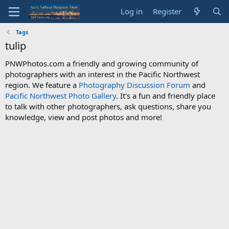
Log in
Register
Tags
tulip
PNWPhotos.com a friendly and growing community of
photographers with an interest in the Pacific Northwest
region. We feature a
Photography Discussion Forum
and
Pacific Northwest Photo Gallery
. It's a fun and friendly place
to talk with other photographers, ask questions, share you
knowledge, view and post photos and more!