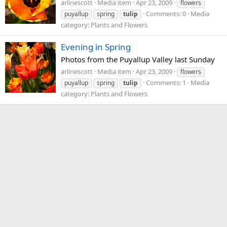
arlinescott
Media item
Apr 23, 2009
flowers
Comments: 0
Media
puyallup
spring
tulip
category: Plants and Flowers
Evening in Spring
Photos from the Puyallup Valley last Sunday
arlinescott
Media item
Apr 23, 2009
flowers
Comments: 1
Media
puyallup
spring
tulip
category: Plants and Flowers