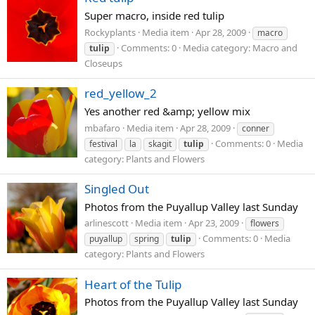
Super macro, inside red tulip
Rockyplants
Media item
Apr 28, 2009
macro
Comments: 0
Media category: Macro and
tulip
Closeups
red_yellow_2
Yes another red &amp; yellow mix
mbafaro
Media item
Apr 28, 2009
conner
Comments: 0
Media
festival
la
skagit
tulip
category: Plants and Flowers
Singled Out
Photos from the Puyallup Valley last Sunday
arlinescott
Media item
Apr 23, 2009
flowers
Comments: 0
Media
puyallup
spring
tulip
category: Plants and Flowers
Heart of the Tulip
Photos from the Puyallup Valley last Sunday