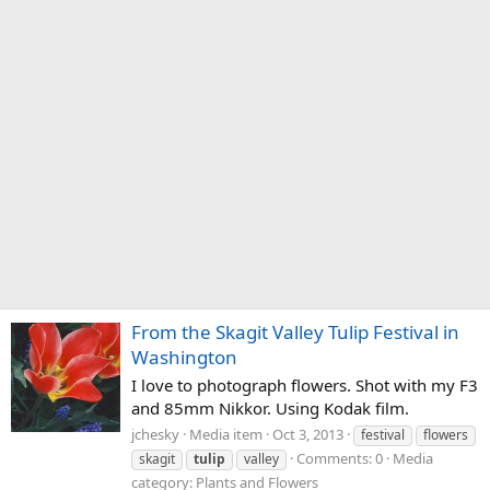
From the Skagit Valley Tulip Festival in
Washington
I love to photograph flowers. Shot with my F3
and 85mm Nikkor. Using Kodak film.
jchesky
Media item
Oct 3, 2013
festival
flowers
Comments: 0
Media
skagit
tulip
valley
category: Plants and Flowers