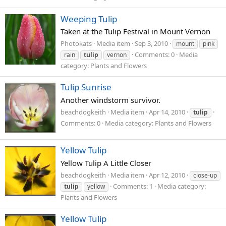
Weeping Tulip
Taken at the Tulip Festival in Mount Vernon
Photokats
Media item
Sep 3, 2010
mount
pink
Comments: 0
Media
rain
tulip
vernon
category: Plants and Flowers
Tulip Sunrise
Another windstorm survivor.
beachdogkeith
Media item
Apr 14, 2010
tulip
Comments: 0
Media category: Plants and Flowers
Yellow Tulip
Yellow Tulip A Little Closer
beachdogkeith
Media item
Apr 12, 2010
close-up
Comments: 1
Media category:
tulip
yellow
Plants and Flowers
Yellow Tulip