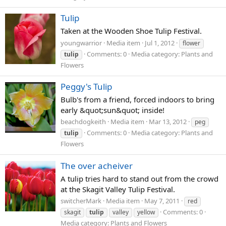
Tulip
Taken at the Wooden Shoe Tulip Festival.
youngwarrior
Media item
Jul 1, 2012
flower
Comments: 0
Media category: Plants and
tulip
Flowers
Peggy's Tulip
Bulb's from a friend, forced indoors to bring
early &quot;sun&quot; inside!
beachdogkeith
Media item
Mar 13, 2012
peg
Comments: 0
Media category: Plants and
tulip
Flowers
The over acheiver
A tulip tries hard to stand out from the crowd
at the Skagit Valley Tulip Festival.
switcherMark
Media item
May 7, 2011
red
Comments: 0
skagit
tulip
valley
yellow
Media category: Plants and Flowers