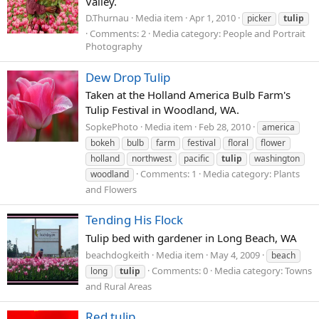
Valley.
D.Thurnau
Media item
Apr 1, 2010
picker
tulip
Comments: 2
Media category: People and Portrait
Photography
Dew Drop Tulip
Taken at the Holland America Bulb Farm's
Tulip Festival in Woodland, WA.
SopkePhoto
Media item
Feb 28, 2010
america
bokeh
bulb
farm
festival
floral
flower
holland
northwest
pacific
tulip
washington
Comments: 1
Media category: Plants
woodland
and Flowers
Tending His Flock
Tulip bed with gardener in Long Beach, WA
beachdogkeith
Media item
May 4, 2009
beach
Comments: 0
Media category: Towns
long
tulip
and Rural Areas
Red tulip