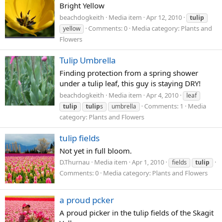
Bright Yellow
beachdogkeith
Media item
Apr 12, 2010
tulip
Comments: 0
Media category: Plants and
yellow
Flowers
Tulip Umbrella
Finding protection from a spring shower
under a tulip leaf, this guy is staying DRY!
beachdogkeith
Media item
Apr 4, 2010
leaf
Comments: 1
Media
tulip
tulip
s
umbrella
category: Plants and Flowers
tulip fields
Not yet in full bloom.
D.Thurnau
Media item
Apr 1, 2010
fields
tulip
Comments: 0
Media category: Plants and Flowers
a proud pcker
A proud picker in the tulip fields of the Skagit