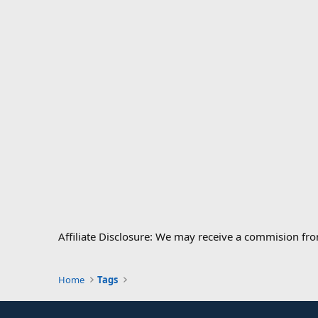
Affiliate Disclosure: We may receive a commision fr
Home
Tags