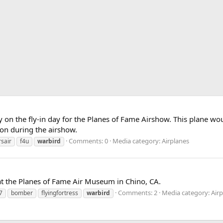
 on the fly-in day for the Planes of Fame Airshow. This plane woul
sion during the airshow.
Comments: 0
Media category: Airplanes
rsair
f4u
warbird
 at the Planes of Fame Air Museum in Chino, CA.
Comments: 2
Media category: Air
7
bomber
flyingfortress
warbird