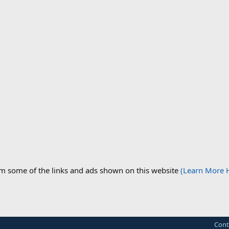
om some of the links and ads shown on this website
(Learn More 
Cont