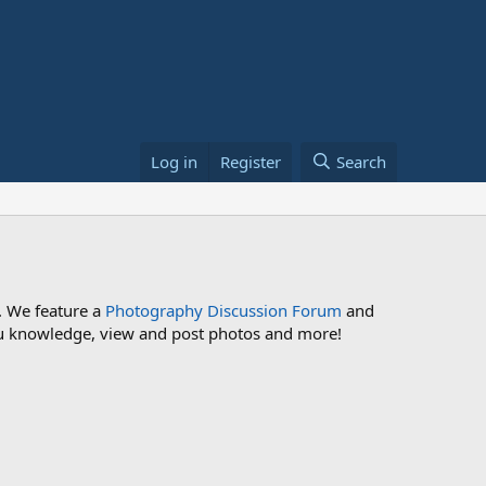
Log in
Register
Search
. We feature a
Photography Discussion Forum
and
 you knowledge, view and post photos and more!