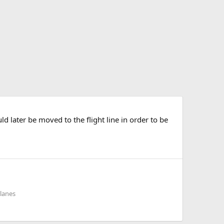
d later be moved to the flight line in order to be
planes