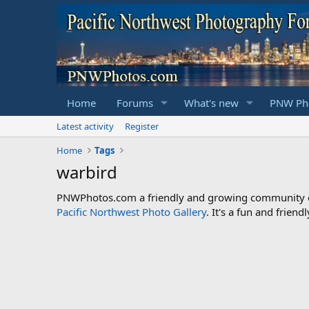
Home
Forums
What's new
PNW Pho
Latest activity
Register
Home
Tags
warbird
PNWPhotos.com a friendly and growing community of 
Pacific Northwest Photo Gallery
. It's a fun and frie