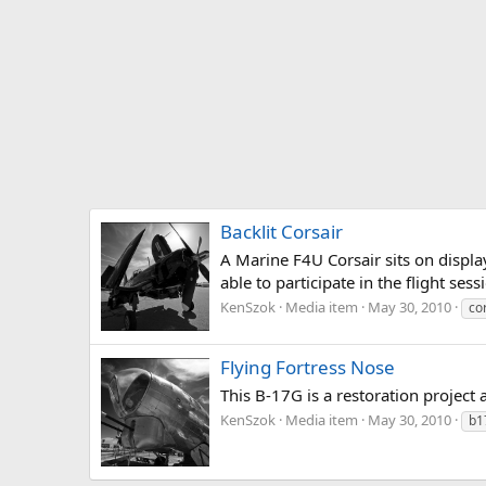
Backlit Corsair
A Marine F4U Corsair sits on display
able to participate in the flight ses
KenSzok
Media item
May 30, 2010
co
Flying Fortress Nose
This B-17G is a restoration project
KenSzok
Media item
May 30, 2010
b1