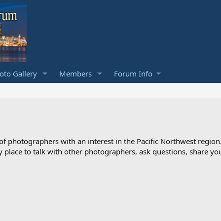
to Gallery
Members
Forum Info
photographers with an interest in the Pacific Northwest region
ndly place to talk with other photographers, ask questions, share