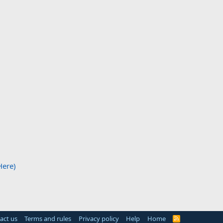
Here)
act us
Terms and rules
Privacy policy
Help
Home
R