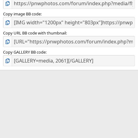
Copy image BB code
Copy URL BB code with thumbnail
Copy GALLERY BB code