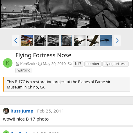
P
N
r
e
e
x
Flying Fortress Nose
v
t
K
T
KenSzok
May 30, 2010
b17
bomber
flyingfortress
a
warbird
g
s
This B-17G is a restoration project at the Planes of Fame Air
Museum in Chino, CA.
Russ Jump
Feb 25, 2011
wow!! nice B 17 photo