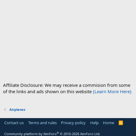
Affiliate Disclosure: We may receive a commision from some
of the links and ads shown on this website
(Learn More Here)
Airplanes
Contact us
Terms and rules
Privacy policy
Help
Home
R
S
S
®
Community platform by XenForo
© 2010-2026 XenForo Ltd.