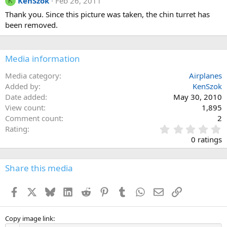
KenSzok
Feb 26, 2011
K
Thank you. Since this picture was taken, the chin turret has
been removed.
Media information
Media category
Airplanes
Added by
KenSzok
Date added
May 30, 2010
View count
1,895
Comment count
2
0
Rating
.
0 ratings
0
0
s
Share this media
t
a
Facebook
X
Bluesky
LinkedIn
Reddit
Pinterest
Tumblr
WhatsApp
Email
Link
r
(
s
)
Copy image link