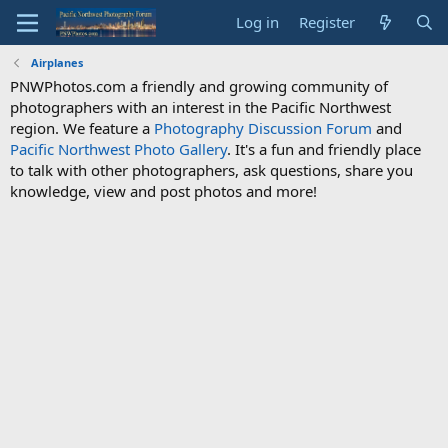
Log in
Register
Airplanes
PNWPhotos.com a friendly and growing community of
photographers with an interest in the Pacific Northwest
region. We feature a
Photography Discussion Forum
and
Pacific Northwest Photo Gallery
. It's a fun and friendly place
to talk with other photographers, ask questions, share you
knowledge, view and post photos and more!