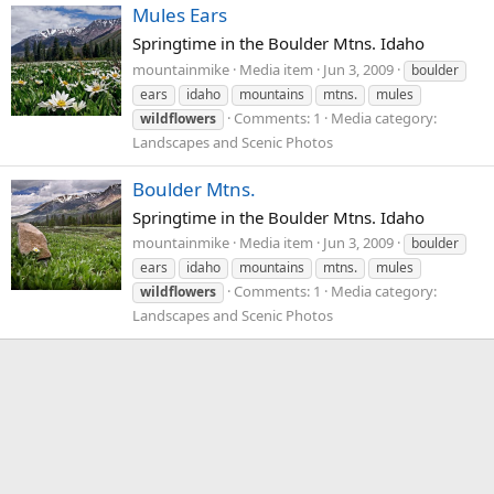
Mules Ears
Springtime in the Boulder Mtns. Idaho
mountainmike
Media item
Jun 3, 2009
boulder
ears
idaho
mountains
mtns.
mules
Comments: 1
Media category:
wildflowers
Landscapes and Scenic Photos
Boulder Mtns.
Springtime in the Boulder Mtns. Idaho
mountainmike
Media item
Jun 3, 2009
boulder
ears
idaho
mountains
mtns.
mules
Comments: 1
Media category:
wildflowers
Landscapes and Scenic Photos