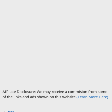
Affiliate Disclosure: We may receive a commision from some
of the links and ads shown on this website
(Learn More Here)
Tags