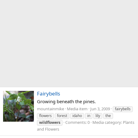
Fairybells
Growing beneath the pines.
mountainmike
Media item
Jun 3, 2009
fairybells
flowers
forest
idaho
in
lily
the
Comments: 0
Media category: Plants
wildflowers
and Flowers