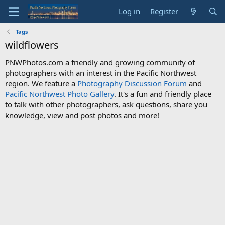
Log in
Register
Tags
wildflowers
PNWPhotos.com a friendly and growing community of
photographers with an interest in the Pacific Northwest
region. We feature a
Photography Discussion Forum
and
Pacific Northwest Photo Gallery
. It's a fun and friendly place
to talk with other photographers, ask questions, share you
knowledge, view and post photos and more!