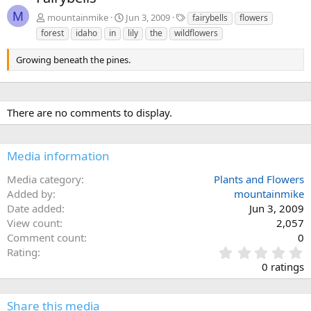
v
t
M
T
mountainmike
Jun 3, 2009
fairybells
flowers
a
forest
idaho
in
lily
the
wildflowers
g
s
Growing beneath the pines.
There are no comments to display.
Media information
Media category
Plants and Flowers
Added by
mountainmike
Date added
Jun 3, 2009
View count
2,057
Comment count
0
0
Rating
.
0 ratings
0
0
s
Share this media