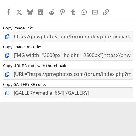
t
a
Facebook
X
Bluesky
LinkedIn
Reddit
Pinterest
Tumblr
WhatsApp
Email
Link
r
(
s
)
Copy image link
Copy image BB code
Copy URL BB code with thumbnail
Copy GALLERY BB code