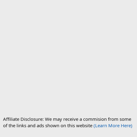
Affiliate Disclosure: We may receive a commision from some
of the links and ads shown on this website
(Learn More Here)