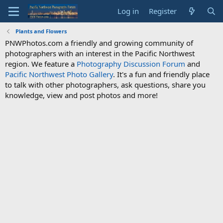
Log in
Register
Plants and Flowers
PNWPhotos.com a friendly and growing community of
photographers with an interest in the Pacific Northwest
region. We feature a
Photography Discussion Forum
and
Pacific Northwest Photo Gallery
. It's a fun and friendly place
to talk with other photographers, ask questions, share you
knowledge, view and post photos and more!