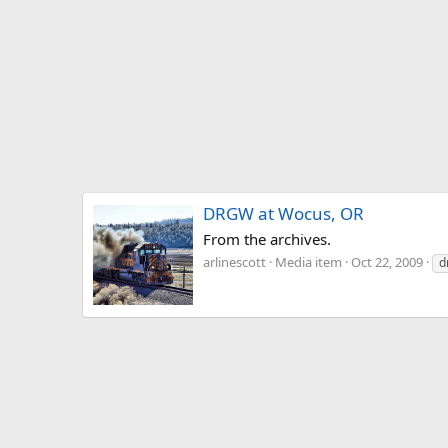
DRGW at Wocus, OR
From the archives.
arlinescott
Media item
Oct 22, 2009
d