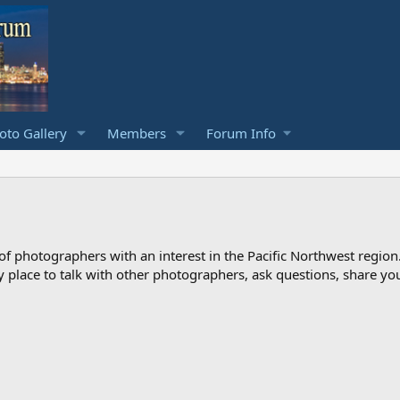
to Gallery
Members
Forum Info
photographers with an interest in the Pacific Northwest region
ndly place to talk with other photographers, ask questions, share