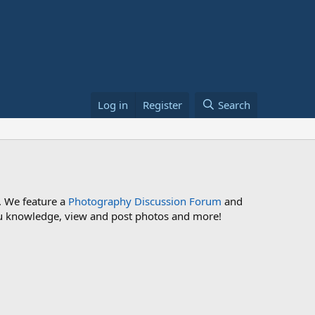
Log in
Register
Search
. We feature a
Photography Discussion Forum
and
 you knowledge, view and post photos and more!