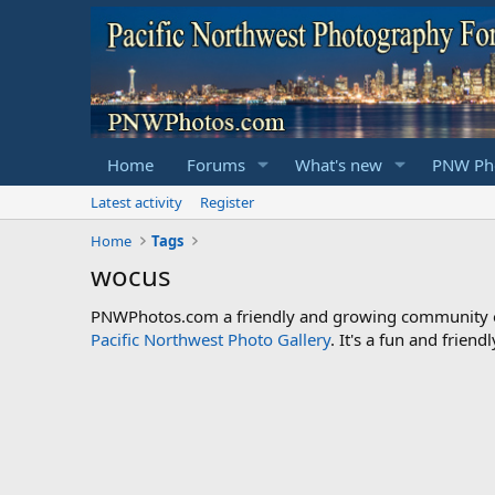
Home
Forums
What's new
PNW Pho
Latest activity
Register
Home
Tags
wocus
PNWPhotos.com a friendly and growing community of 
Pacific Northwest Photo Gallery
. It's a fun and frie