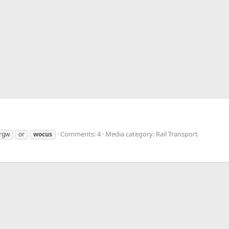
Comments: 4
Media category: Rail Transport
rgw
or
wocus