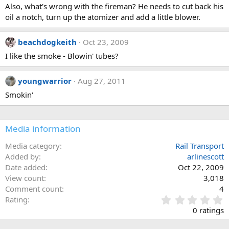
Also, what's wrong with the fireman? He needs to cut back his
oil a notch, turn up the atomizer and add a little blower.
beachdogkeith
Oct 23, 2009
I like the smoke - Blowin' tubes?
youngwarrior
Aug 27, 2011
Smokin'
Media information
Media category
Rail Transport
Added by
arlinescott
Date added
Oct 22, 2009
View count
3,018
Comment count
4
0
Rating
.
0 ratings
0
0