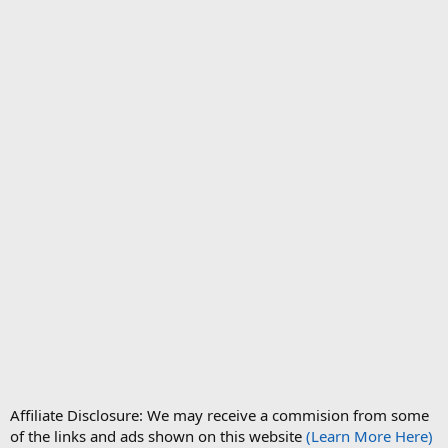
Affiliate Disclosure: We may receive a commision from some
of the links and ads shown on this website
(Learn More Here)