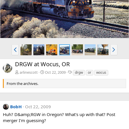
v
t
P
N
r
e
e
x
DRGW at Wocus, OR
v
t
T
arlinescott
Oct 22, 2009
drgw
or
wocus
a
g
From the archives.
s
BobH
Oct 22, 2009
Huh? D&amp;RGW in Oregon? What's up with that? Post
merger I'm guessing?