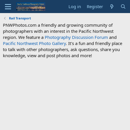
Log in
Register
Rail Transport
PNWPhotos.com a friendly and growing community of
photographers with an interest in the Pacific Northwest
region. We feature a
Photography Discussion Forum
and
Pacific Northwest Photo Gallery
. It's a fun and friendly place
to talk with other photographers, ask questions, share you
knowledge, view and post photos and more!