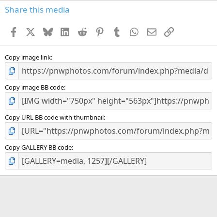
s
Share this media
t
a
Facebook
X
Bluesky
LinkedIn
Reddit
Pinterest
Tumblr
WhatsApp
Email
Link
r
(
s
)
Copy image link
Copy image BB code
Copy URL BB code with thumbnail
Copy GALLERY BB code