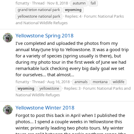
fiznatty
Thread
Nov 8, 2018
autumn
fall
grand teton national park
wyoming
Replies: 4
Forum:
National Parks
yellowstone national park
and National Wildlife Refuges
Yellowstone Spring 2018
I've completed and uploaded the photos from my
annual May/June trip to Yellowstone. It was a good trip
for a variety of species (spring usually is there), but
during my photo tour in the first week of June we had
remarkable luck checking every big daily goal we set
for ourselves... that almost...
fiznatty
Thread
Aug 16, 2018
animals
montana
wildlife
Replies: 3
Forum:
National Parks and
wyoming
yellowstone
National Wildlife Refuges
Yellowstone Winter 2018
Forgot to post this back in April when I published the
photos... I spend a couple weeks in Yellowstone this
winter, primarily leading two photo tours. My winter
tours are split between the park's northern range (the