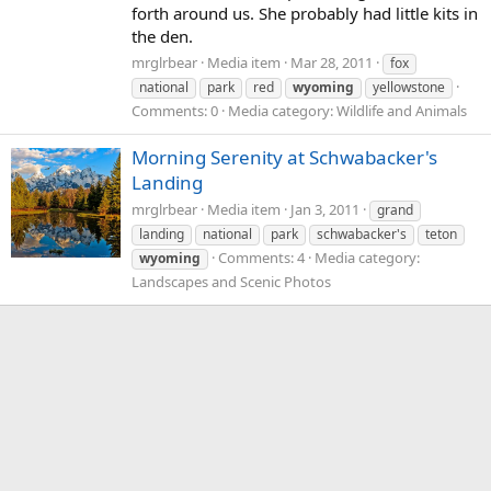
forth around us. She probably had little kits in
the den.
mrglrbear
Media item
Mar 28, 2011
fox
national
park
red
wyoming
yellowstone
Comments: 0
Media category: Wildlife and Animals
Morning Serenity at Schwabacker's
Landing
mrglrbear
Media item
Jan 3, 2011
grand
landing
national
park
schwabacker's
teton
Comments: 4
Media category:
wyoming
Landscapes and Scenic Photos