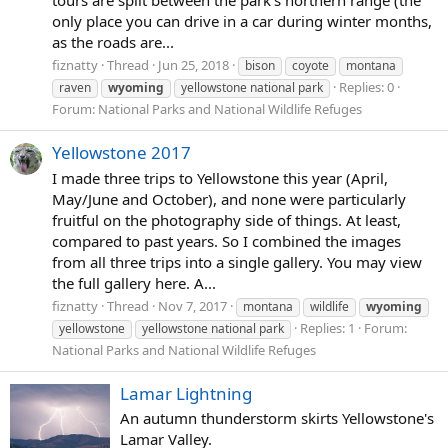
only place you can drive in a car during winter months,
as the roads are...
fiznatty
Thread
Jun 25, 2018
bison
coyote
montana
Replies: 0
raven
wyoming
yellowstone national park
Forum:
National Parks and National Wildlife Refuges
Yellowstone 2017
I made three trips to Yellowstone this year (April,
May/June and October), and none were particularly
fruitful on the photography side of things. At least,
compared to past years. So I combined the images
from all three trips into a single gallery. You may view
the full gallery here. A...
fiznatty
Thread
Nov 7, 2017
montana
wildlife
wyoming
Replies: 1
Forum:
yellowstone
yellowstone national park
National Parks and National Wildlife Refuges
Lamar Lightning
An autumn thunderstorm skirts Yellowstone's
Lamar Valley.