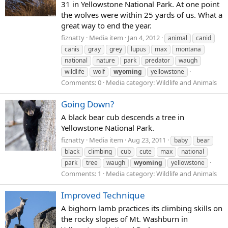
31 in Yellowstone National Park. At one point
the wolves were within 25 yards of us. What a
great way to end the year.
fiznatty
Media item
Jan 4, 2012
animal
canid
canis
gray
grey
lupus
max
montana
national
nature
park
predator
waugh
wildlife
wolf
wyoming
yellowstone
Comments: 0
Media category: Wildlife and Animals
Going Down?
A black bear cub descends a tree in
Yellowstone National Park.
fiznatty
Media item
Aug 23, 2011
baby
bear
black
climbing
cub
cute
max
national
park
tree
waugh
wyoming
yellowstone
Comments: 1
Media category: Wildlife and Animals
Improved Technique
A bighorn lamb practices its climbing skills on
the rocky slopes of Mt. Washburn in