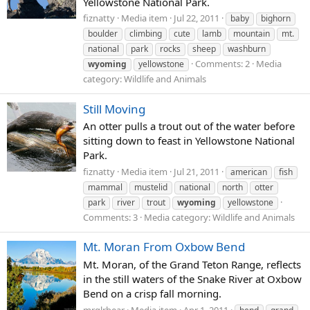
Yellowstone National Park.
fiznatty
Media item
Jul 22, 2011
baby
bighorn
boulder
climbing
cute
lamb
mountain
mt.
national
park
rocks
sheep
washburn
Comments: 2
Media
wyoming
yellowstone
category: Wildlife and Animals
Still Moving
An otter pulls a trout out of the water before
sitting down to feast in Yellowstone National
Park.
fiznatty
Media item
Jul 21, 2011
american
fish
mammal
mustelid
national
north
otter
park
river
trout
wyoming
yellowstone
Comments: 3
Media category: Wildlife and Animals
Mt. Moran From Oxbow Bend
Mt. Moran, of the Grand Teton Range, reflects
in the still waters of the Snake River at Oxbow
Bend on a crisp fall morning.
mrglrbear
Media item
Apr 1, 2011