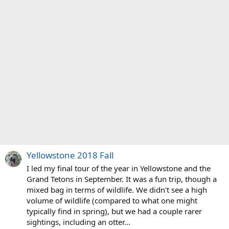
Yellowstone 2018 Fall
I led my final tour of the year in Yellowstone and the
Grand Tetons in September. It was a fun trip, though a
mixed bag in terms of wildlife. We didn't see a high
volume of wildlife (compared to what one might
typically find in spring), but we had a couple rarer
sightings, including an otter...