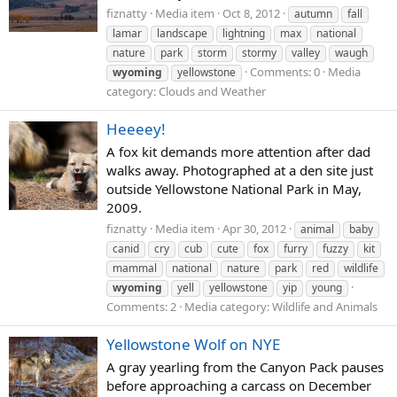
fiznatty
Media item
Oct 8, 2012
autumn
fall
lamar
landscape
lightning
max
national
nature
park
storm
stormy
valley
waugh
Comments: 0
Media
wyoming
yellowstone
category: Clouds and Weather
Heeeey!
A fox kit demands more attention after dad
walks away. Photographed at a den site just
outside Yellowstone National Park in May,
2009.
fiznatty
Media item
Apr 30, 2012
animal
baby
canid
cry
cub
cute
fox
furry
fuzzy
kit
mammal
national
nature
park
red
wildlife
wyoming
yell
yellowstone
yip
young
Comments: 2
Media category: Wildlife and Animals
Yellowstone Wolf on NYE
A gray yearling from the Canyon Pack pauses
before approaching a carcass on December