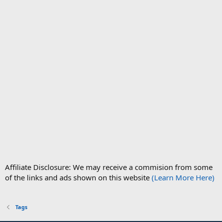
Affiliate Disclosure: We may receive a commision from some
of the links and ads shown on this website
(Learn More Here)
Tags