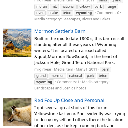
bend
grand
moran
mt.
national
oxbow
park
range
Comments: 0
river
snake
teton
wyoming
Media category: Seascapes, Rivers and Lakes
Mormon Settler's Barn
Built in the mid to late 1800's, this barn is still
standing after all these years of Wyoming
winters. It is located on a road called
&quot;Mormon Row&quot; in the heart of
Jackson Hole, Grand Teton National Park.
mrglrbear
Media item
Mar 31, 2011
barn
grand
mormon
national
park
teton
Comments: 1
Media category:
wyoming
Landscapes and Scenic Photos
Red Fox Up Close and Personal
I got several great shots of this fox in
Yellowstone last year. She evidently was trying
to decoy myself and others there the location
of her den, as she kept running back and