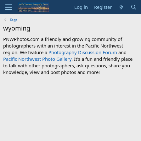
Log in
Register
Tags
wyoming
PNWPhotos.com a friendly and growing community of
photographers with an interest in the Pacific Northwest
region. We feature a
Photography Discussion Forum
and
Pacific Northwest Photo Gallery
. It's a fun and friendly place
to talk with other photographers, ask questions, share you
knowledge, view and post photos and more!