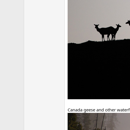
Canada geese and other waterf