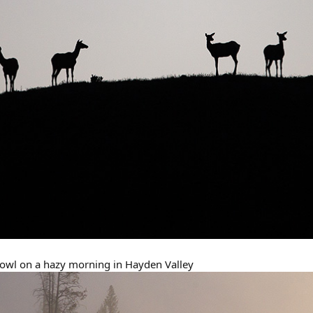
owl on a hazy morning in Hayden Valley