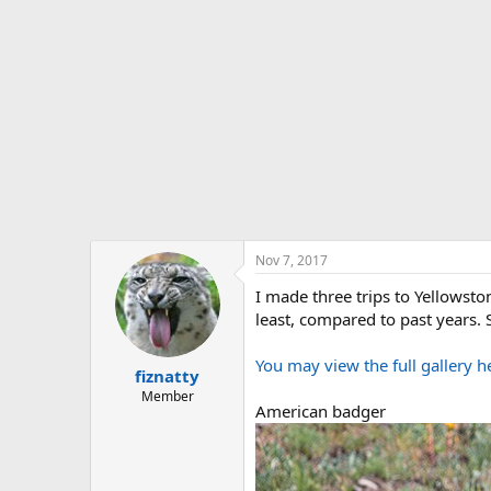
t
e
r
Nov 7, 2017
I made three trips to Yellowsto
least, compared to past years. S
You may view the full gallery h
fiznatty
Member
American badger