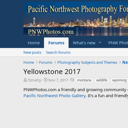
Home
Forums
What's new
PNW Phot
New posts
Search forums
Home
Forums
Photography Subjects and Themes
Yellowstone 2017
T
S
T
fiznatty
Nov 7, 2017
montana
wildlife
wyoming
h
t
a
PNWPhotos.com a friendly and growing community of 
r
a
g
Pacific Northwest Photo Gallery
e
r
s
. It's a fun and frie
a
t
d
d
s
a
t
t
a
e
r