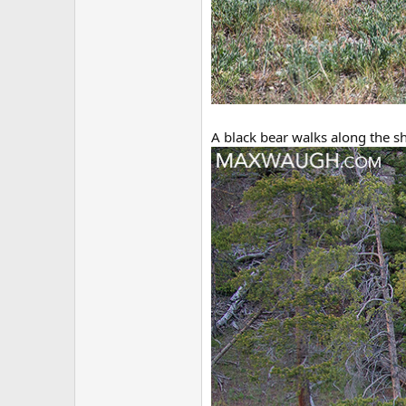
A black bear walks along the s