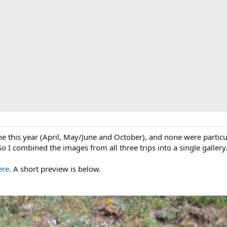
ne this year (April, May/June and October), and none were particul
o I combined the images from all three trips into a single gallery
ere.
A short preview is below.