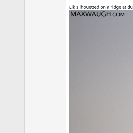
Elk silhouetted on a ridge at d