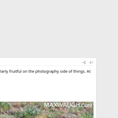
#1
arly fruitful on the photography side of things. At
.