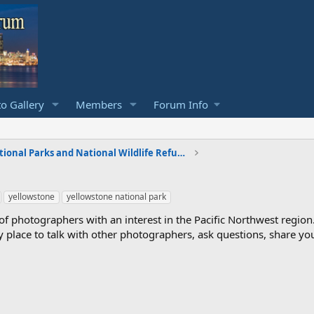
o Gallery
Members
Forum Info
National Parks and National Wildlife Refuges
yellowstone
yellowstone national park
photographers with an interest in the Pacific Northwest region
ndly place to talk with other photographers, ask questions, share