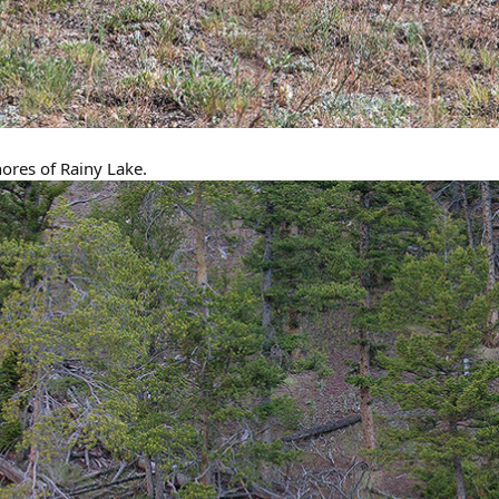
hores of Rainy Lake.