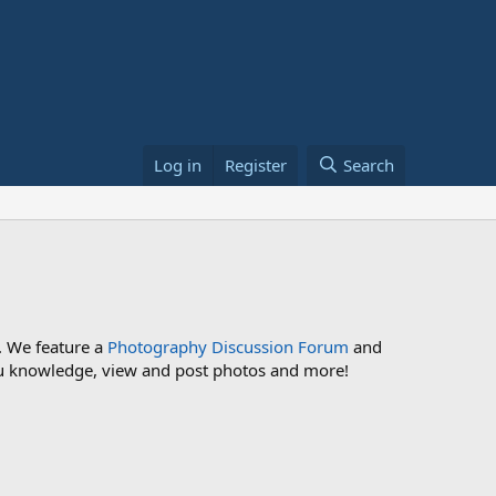
Log in
Register
Search
. We feature a
Photography Discussion Forum
and
 you knowledge, view and post photos and more!