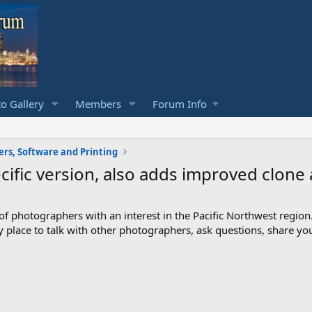
o Gallery
Members
Forum Info
rs, Software and Printing
ific version, also adds improved clone
photographers with an interest in the Pacific Northwest region
ndly place to talk with other photographers, ask questions, share