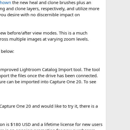
shown
the new heal and clone brushes plus an
g and clone layers, respectively, and utilize more
 you desire with no discernible impact on
m new before/after view modes. This is a much
ross multiple images at varying zoom levels.
 below:
 improved Lightroom Catalog Import tool. The tool
port the files once the drive has been connected.
ure can be imported into Capture One 20. To see
Capture One 20 and would like to try it, there is a
ion is $180 USD and a lifetime license for new users