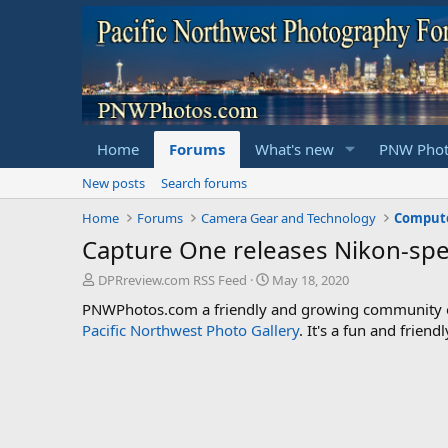
Home
Forums
What's new
PNW Phot
New posts
Search forums
Home
Forums
Camera Gear and Technology
Compute
Capture One releases Nikon-spec
T
S
DPRreview.com RSS Feed
May 18, 2020
h
t
PNWPhotos.com a friendly and growing community of 
r
a
Pacific Northwest Photo Gallery
. It's a fun and frie
e
r
a
t
d
d
s
a
t
t
a
e
r