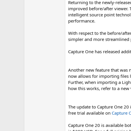
Returning to the newly-release
improved before/after viewer. T
intelligent source point techno
performance.
With respect to the before/afte
simpler and more streamlined p
Capture One has released addit
Another new feature that was n
now allows for importing files 
Further, when importing a Ligh
how this works, refer to a new
The update to Capture One 20 is 
free trial available on
Capture O
Capture One 20 is available bot