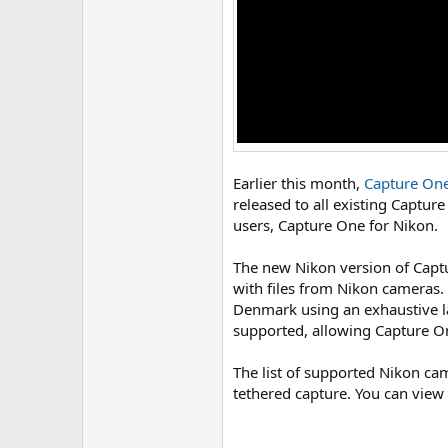
Earlier this month,
Capture One
released to all existing Captur
users, Capture One for Nikon.
The new Nikon version of Captu
with files from Nikon cameras.
Denmark using an exhaustive la
supported, allowing Capture On
The list of supported Nikon c
tethered capture. You can view 