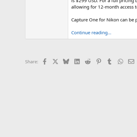
is $299 USD. For a full pricin
allowing for 12-month access 
Capture One for Nikon can be p
Continue reading...
Facebook
X
Bluesky
LinkedIn
Reddit
Pinterest
Tumblr
Whats
E
Share: