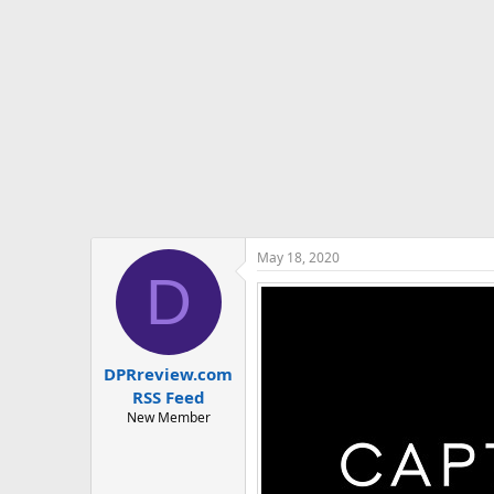
t
e
r
May 18, 2020
D
DPRreview.com
RSS Feed
New Member