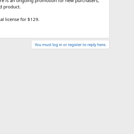
here is an ongoing promotion for new purchasers,
d product.
l license for $129.
You must log in or register to reply here.