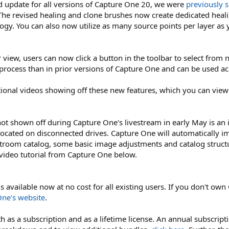
d update for all versions of Capture One 20, we were
previously 
he revised healing and clone brushes now create dedicated healin
logy. You can also now utilize as many source points per layer as
r view, users can now click a button in the toolbar to select fro
rocess than in prior versions of Capture One and can be used ac
ional videos showing off these new features, which you can view
ot shown off during Capture One's livestream in early May is an
located on disconnected drives. Capture One will automatically im
troom catalog, some basic image adjustments and catalog struct
 video tutorial from Capture One below.
available now at no cost for all existing users. If you don't own 
ne's website
.
h as a subscription and as a lifetime license. An annual subscript