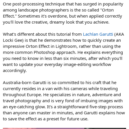
One post-processing technique that has surged in popularity
among landscape photographers is the so called "Orton
Effect." Sometimes it's overdone, but when applied correctly
you'll love the creative, dreamy look that you achieve.
What's different about this tutorial from
Lachlan Garutti
(AKA
Locki Gee) is that he demonstrates how to quickly create an
impressive Orton Effect in Lightroom, rather than using the
more common Photoshop approach. He explains everything
you need to know in less than six minutes, after which you'll
want to update your everyday image-editing workflow
accordingly.
Australia-born Garutti is so committed to his craft that he
currently resides in a van with his cameras while traveling
throughout Europe. He specializes in nature, adventure and
travel photography and is very fond of imbuing images with
an eye-catching glow. It's a straightforward five-step process
than anyone can master in minutes, and Garutti explains how
to save the effect as a preset for future use.