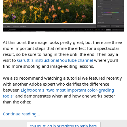
At this point the image looks pretty great, but there are three
more important steps that refine the effect for a spectacular
result, so be sure to hang in there until the end. Then pay a
visit to
Garutti's instructional YouTube channel
where you'll
find more shooting and image-editing lessons.
We also recommend watching a tutorial we featured recently
with another Adobe expert who clarifies the difference
between
Lightroom's "two most important color-grading
tools"
and demonstrates when and how one works better
than the other.
Continue reading...
You must log in or register to reply here.