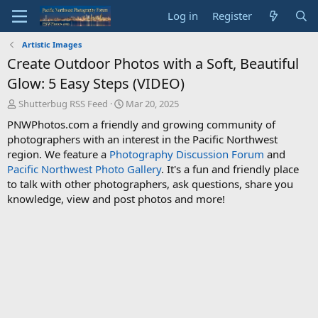
Log in
Register
Artistic Images
Create Outdoor Photos with a Soft, Beautiful
Glow: 5 Easy Steps (VIDEO)
T
S
Shutterbug RSS Feed
Mar 20, 2025
h
t
PNWPhotos.com a friendly and growing community of
r
a
photographers with an interest in the Pacific Northwest
e
r
region. We feature a
Photography Discussion Forum
and
a
t
d
d
Pacific Northwest Photo Gallery
. It's a fun and friendly place
s
a
to talk with other photographers, ask questions, share you
t
t
knowledge, view and post photos and more!
a
e
r
t
e
r