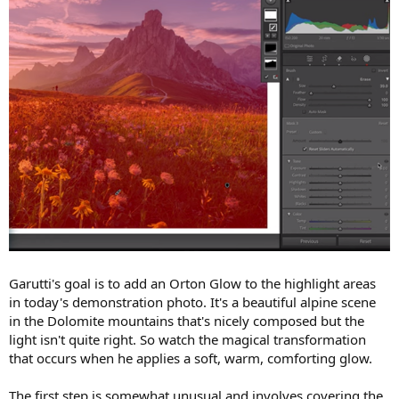
Garutti's goal is to add an Orton Glow to the highlight areas
in today's demonstration photo. It's a beautiful alpine scene
in the Dolomite mountains that's nicely composed but the
light isn't quite right. So watch the magical transformation
that occurs when he applies a soft, warm, comforting glow.
The first step is somewhat unusual and involves covering the