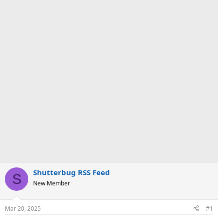
Shutterbug RSS Feed
S
New Member
Mar 20, 2025
#1