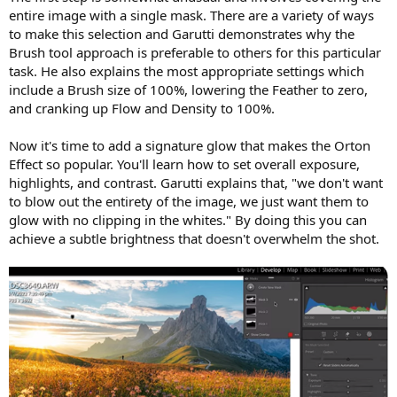
entire image with a single mask. There are a variety of ways
to make this selection and Garutti demonstrates why the
Brush tool approach is preferable to others for this particular
task. He also explains the most appropriate settings which
include a Brush size of 100%, lowering the Feather to zero,
and cranking up Flow and Density to 100%.
Now it's time to add a signature glow that makes the Orton
Effect so popular. You'll learn how to set overall exposure,
highlights, and contrast. Garutti explains that, "we don't want
to blow out the entirety of the image, we just want them to
glow with no clipping in the whites." By doing this you can
achieve a subtle brightness that doesn't overwhelm the shot.