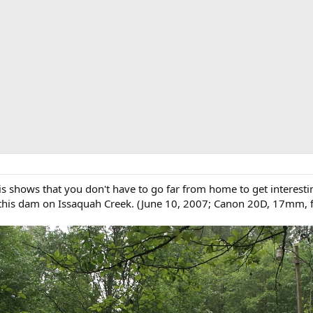
 shows that you don't have to go far from home to get interesting p
this dam on Issaquah Creek. (June 10, 2007; Canon 20D, 17mm, f