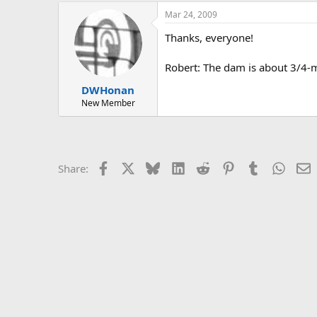
Mar 24, 2009
Thanks, everyone!
Robert: The dam is about 3/4-
DWHonan
New Member
Facebook
X
Bluesky
LinkedIn
Reddit
Pinterest
Tumblr
Whats
E
Share: