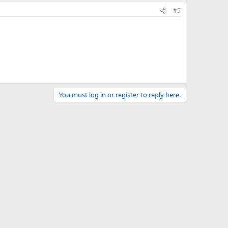
#5
You must log in or register to reply here.