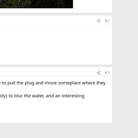
#2
#3
ble to pull the plug and move someplace where they
ly) to blur the water, and an interesting