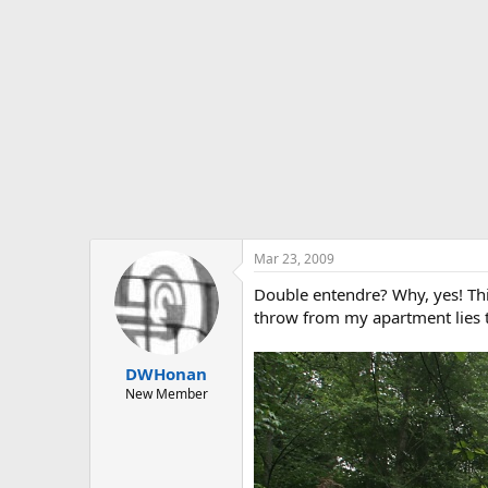
t
e
r
Mar 23, 2009
Double entendre? Why, yes! This
throw from my apartment lies 
DWHonan
New Member