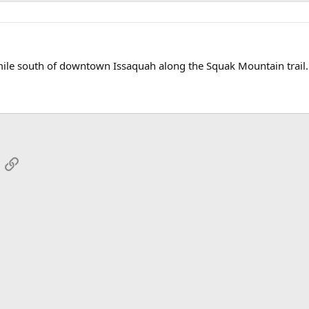
mile south of downtown Issaquah along the Squak Mountain trail.
App
mail
Link