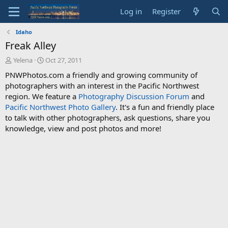
Log in
Register
Idaho
Freak Alley
T
S
Yelena
Oct 27, 2011
h
t
PNWPhotos.com a friendly and growing community of
r
a
photographers with an interest in the Pacific Northwest
e
r
region. We feature a
Photography Discussion Forum
and
a
t
d
d
Pacific Northwest Photo Gallery
. It's a fun and friendly place
s
a
to talk with other photographers, ask questions, share you
t
t
knowledge, view and post photos and more!
a
e
r
t
e
r