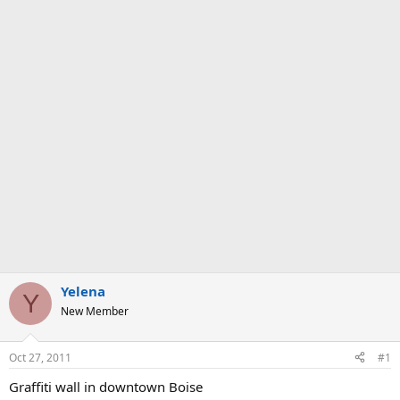
Yelena
Y
New Member
Oct 27, 2011
#1
Graffiti wall in downtown Boise