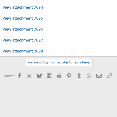
View attachment 7694
View attachment 7695
View attachment 7696
View attachment 7697
View attachment 7698
You must log in or register to reply here.
Facebook
X
Bluesky
LinkedIn
Reddit
Pinterest
Tumblr
WhatsApp
Email
Li
Share: