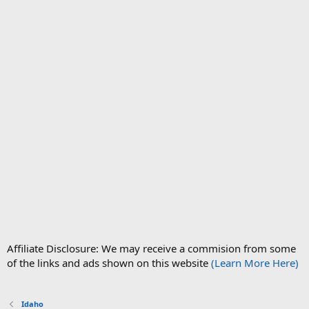
Affiliate Disclosure: We may receive a commision from some
of the links and ads shown on this website
(Learn More Here)
Idaho