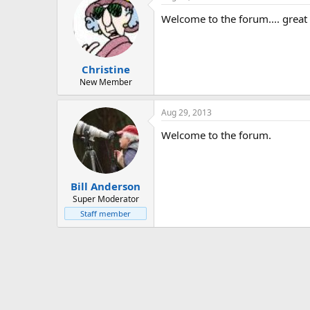
Welcome to the forum.... great
Christine
New Member
Aug 29, 2013
Welcome to the forum.
Bill Anderson
Super Moderator
Staff member