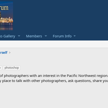
o Gallery
Members
Forum Info
rself
b
photoshop
photographers with an interest in the Pacific Northwest region
ndly place to talk with other photographers, ask questions, share