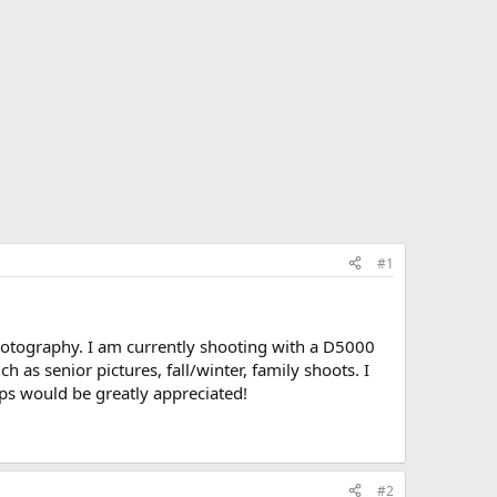
#1
otography. I am currently shooting with a D5000
 as senior pictures, fall/winter, family shoots. I
ips would be greatly appreciated!
#2