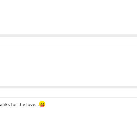
anks for the love...