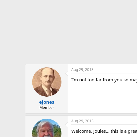
Aug 29, 2013
I'm not too far from you so m
ejones
Member
Aug 29, 2013
Welcome, Joules... this is a gre