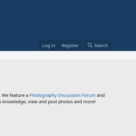
Log in
Register
Search
. We feature a
Photography Discussion Forum
and
 you knowledge, view and post photos and more!