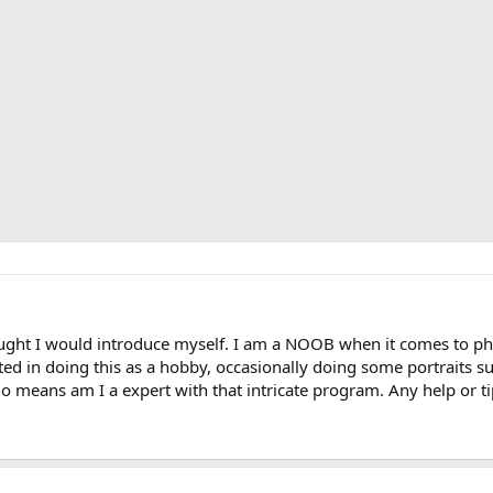
ught I would introduce myself. I am a NOOB when it comes to ph
ed in doing this as a hobby, occasionally doing some portraits such
o means am I a expert with that intricate program. Any help or t