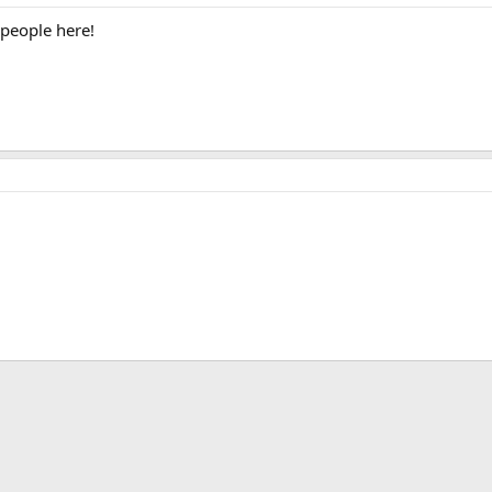
 people here!