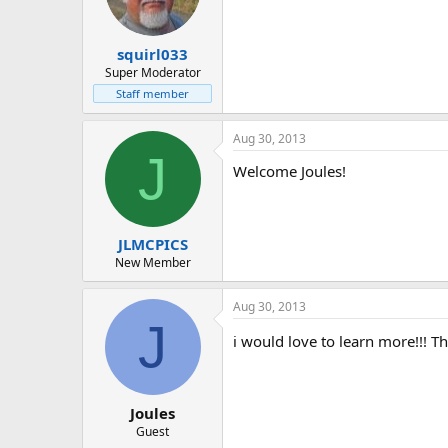
squirl033
Super Moderator
Staff member
Aug 30, 2013
J
Welcome Joules!
JLMCPICS
New Member
Aug 30, 2013
J
i would love to learn more!!! Th
Joules
Guest