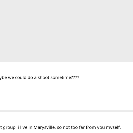
aybe we could do a shoot sometime????
at group. i live in Marysville, so not too far from you myself.