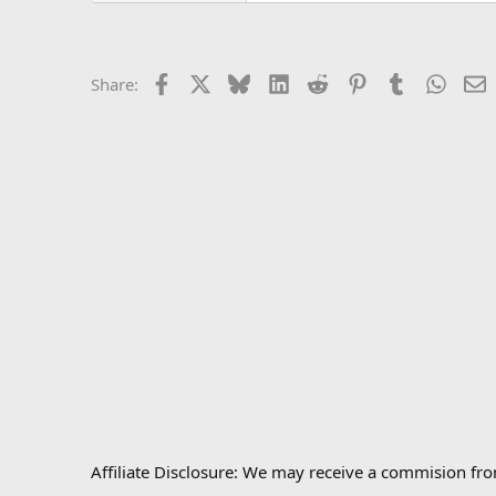
Facebook
X
Bluesky
LinkedIn
Reddit
Pinterest
Tumblr
Whats
E
Share:
Affiliate Disclosure: We may receive a commision fr