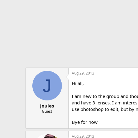
t
e
r
Aug 29, 2013
J
Hi all,
I am new to the group and tho
and have 3 lenses. I am interest
Joules
use photoshop to edit, but by n
Guest
Bye for now.
Aug 29, 2013