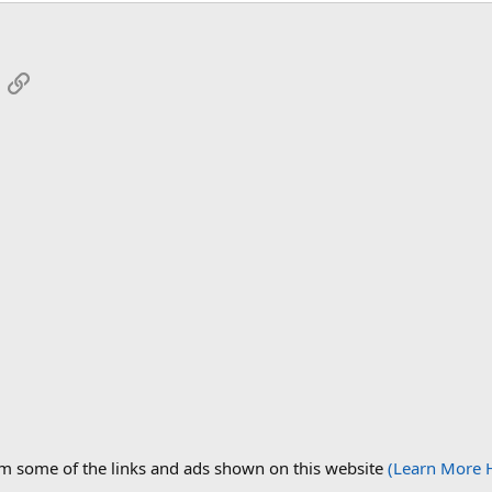
App
mail
Link
om some of the links and ads shown on this website
(Learn More 