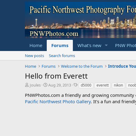
Home
Forums
What's new
PNW Phot
New posts
Search forums
Home
Forums
Welcome to the Forum
Introduce You
Hello from Everett
T
S
T
Joules
Aug 29, 2013
d5000
everett
nikon
noo
h
t
a
PNWPhotos.com a friendly and growing community of 
r
a
g
Pacific Northwest Photo Gallery
e
r
s
. It's a fun and frie
a
t
d
d
s
a
t
t
a
e
r