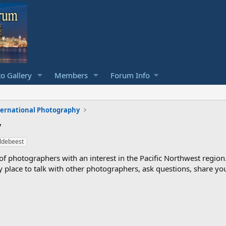
o Gallery
Members
Forum Info
ternational Photography
y
ldebeest
photographers with an interest in the Pacific Northwest region
ndly place to talk with other photographers, ask questions, share