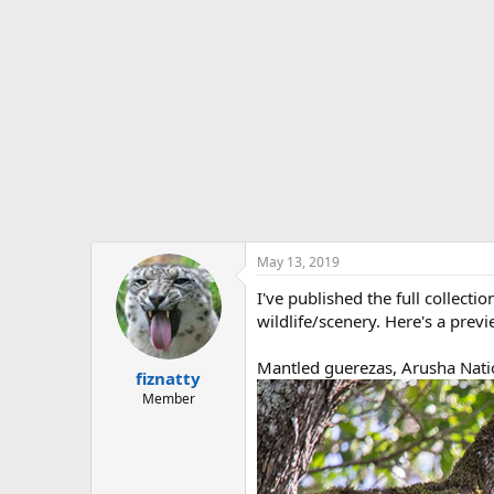
t
e
r
May 13, 2019
I've published the full collecti
wildlife/scenery. Here's a previ
Mantled guerezas, Arusha Nati
fiznatty
Member