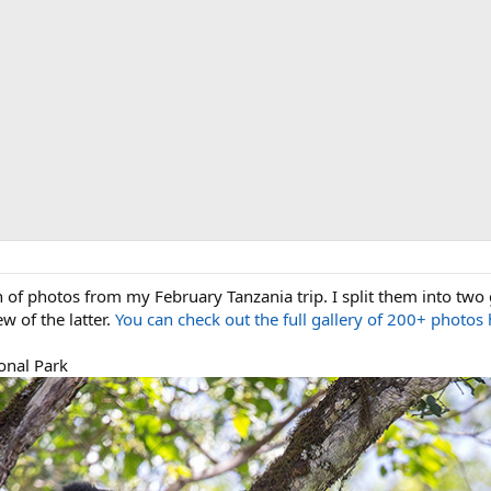
on of photos from my February Tanzania trip. I split them into two 
ew of the latter.
You can check out the full gallery of 200+ photos 
onal Park