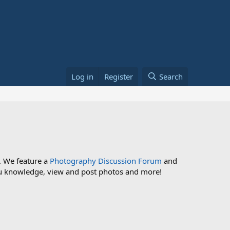
Log in
Register
Search
. We feature a
Photography Discussion Forum
and
 you knowledge, view and post photos and more!