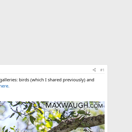
#1
galleries: birds (which I shared previously) and
here.