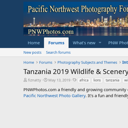
Home
Forums
What's new
PNW Phot
New posts
Search forums
Home
Forums
Photography Subjects and Themes
In
Tanzania 2019 Wildlife & Scener
T
S
T
fiznatty
May 13, 2019
africa
lions
tanzania
wi
h
t
a
PNWPhotos.com a friendly and growing community of 
r
a
g
Pacific Northwest Photo Gallery
e
r
s
. It's a fun and frie
a
t
d
d
s
a
t
t
a
e
r