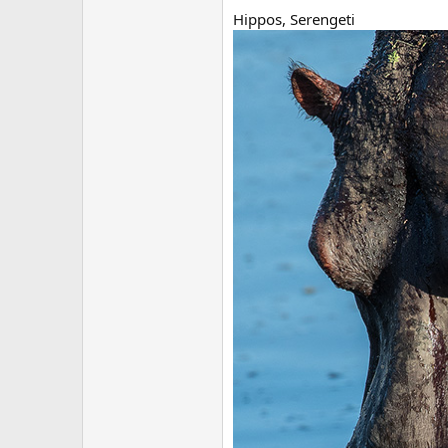
Hippos, Serengeti