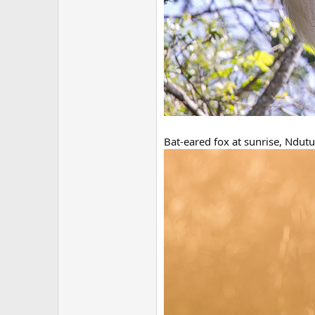
Bat-eared fox at sunrise, Ndutu