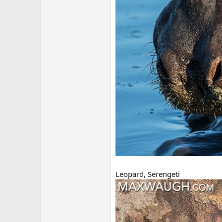
Leopard, Serengeti