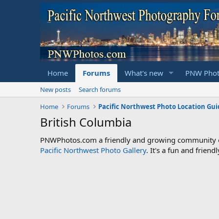
Home
Forums
What's new
PNW Phot
New posts
Search forums
Home
Forums
Pacific Northwest Photo Location Gui
British Columbia
PNWPhotos.com a friendly and growing community of 
Pacific Northwest Photo Gallery
. It's a fun and frie