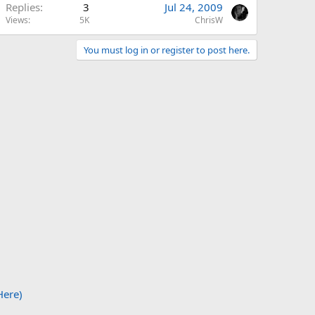
Replies
3
Jul 24, 2009
Views
5K
ChrisW
You must log in or register to post here.
Here)