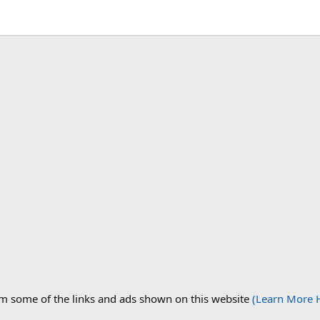
om some of the links and ads shown on this website
(Learn More 