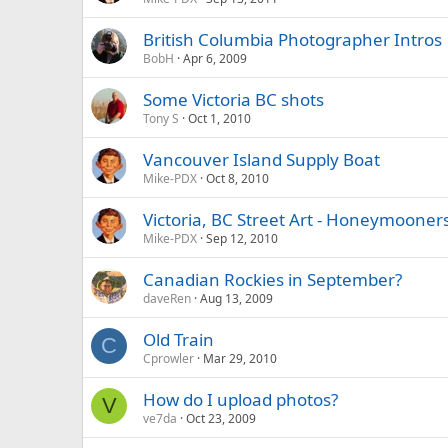
British Columbia Photographer Intros
BobH
Apr 6, 2009
Some Victoria BC shots
Tony S
Oct 1, 2010
Vancouver Island Supply Boat
Mike-PDX
Oct 8, 2010
Victoria, BC Street Art - Honeymooner
Mike-PDX
Sep 12, 2010
Canadian Rockies in September?
daveRen
Aug 13, 2009
Old Train
C
Cprowler
Mar 29, 2010
How do I upload photos?
V
ve7da
Oct 23, 2009