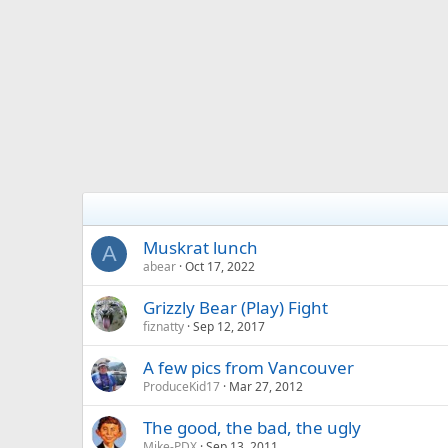
Muskrat lunch
A
abear
Oct 17, 2022
Grizzly Bear (Play) Fight
fiznatty
Sep 12, 2017
A few pics from Vancouver
ProduceKid17
Mar 27, 2012
The good, the bad, the ugly
Mike-PDX
Sep 13, 2011