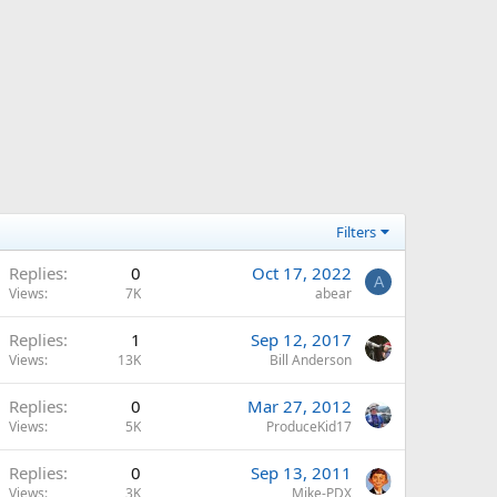
Filters
Replies
0
Oct 17, 2022
A
Views
7K
abear
Replies
1
Sep 12, 2017
Views
13K
Bill Anderson
Replies
0
Mar 27, 2012
Views
5K
ProduceKid17
Replies
0
Sep 13, 2011
Views
3K
Mike-PDX