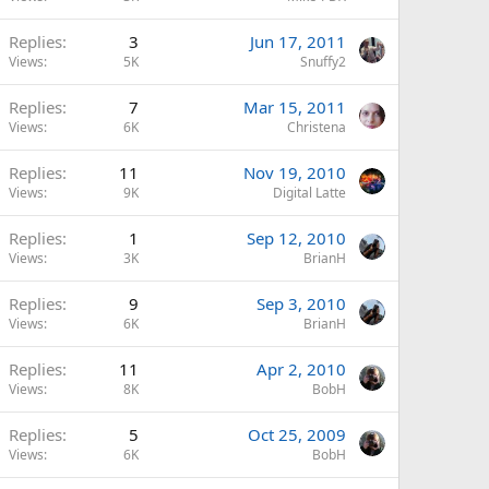
Replies
3
Jun 17, 2011
Views
5K
Snuffy2
Replies
7
Mar 15, 2011
Views
6K
Christena
Replies
11
Nov 19, 2010
Views
9K
Digital Latte
Replies
1
Sep 12, 2010
Views
3K
BrianH
Replies
9
Sep 3, 2010
Views
6K
BrianH
Replies
11
Apr 2, 2010
Views
8K
BobH
Replies
5
Oct 25, 2009
Views
6K
BobH