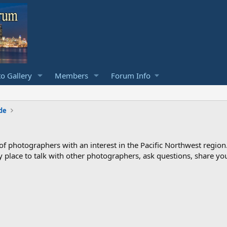
o Gallery
Members
Forum Info
de
photographers with an interest in the Pacific Northwest region
ndly place to talk with other photographers, ask questions, share