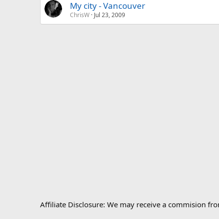
My city - Vancouver
ChrisW
Jul 23, 2009
Affiliate Disclosure: We may receive a commision fr