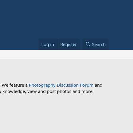
Log in
Register
Search
. We feature a
Photography Discussion Forum
and
 you knowledge, view and post photos and more!