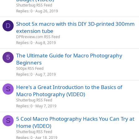
Shutterbug RSS Feed
Replies
0
Aug 26, 2019
Shoot 5x macro with this DIY 3D-printed 300mm
D
extension tube
DPRreview.com RSS Feed
Replies
0
Aug 8, 2019
The Ultimate Guide for Macro Photography
5
Beginners
500px RSS Feed
Replies
0
Aug 7, 2019
Here's a Great Introduction to the Basics of
S
Macro Photography (VIDEO)
Shutterbug RSS Feed
Replies
0
May 7, 2019
5 Cool Macro Photography Hacks You Can Try at
S
Home (VIDEO)
Shutterbug RSS Feed
Replies
0
Apr 18, 2019