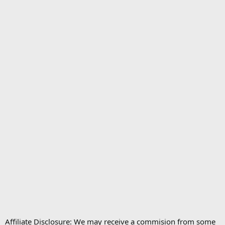
Affiliate Disclosure: We may receive a commision from some