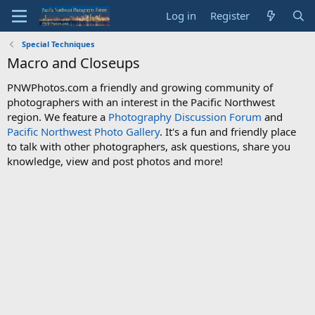
Log in
Register
Special Techniques
Macro and Closeups
PNWPhotos.com a friendly and growing community of
photographers with an interest in the Pacific Northwest
region. We feature a
Photography Discussion Forum
and
Pacific Northwest Photo Gallery
. It's a fun and friendly place
to talk with other photographers, ask questions, share you
knowledge, view and post photos and more!