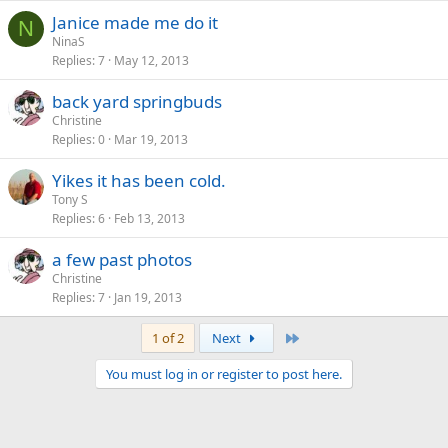
Janice made me do it
N
NinaS
Replies
7
May 12, 2013
back yard springbuds
Christine
Replies
0
Mar 19, 2013
Yikes it has been cold.
Tony S
Replies
6
Feb 13, 2013
a few past photos
Christine
Replies
7
Jan 19, 2013
Last
1 of 2
Next
You must log in or register to post here.