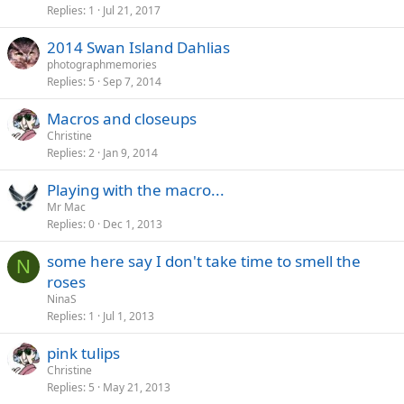
Replies
1
Jul 21, 2017
2014 Swan Island Dahlias
photographmemories
Replies
5
Sep 7, 2014
Macros and closeups
Christine
Replies
2
Jan 9, 2014
Playing with the macro...
Mr Mac
Replies
0
Dec 1, 2013
some here say I don't take time to smell the
N
roses
NinaS
Replies
1
Jul 1, 2013
pink tulips
Christine
Replies
5
May 21, 2013