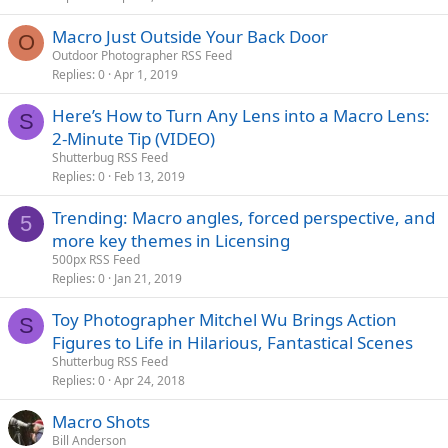
Macro Just Outside Your Back Door
O
Outdoor Photographer RSS Feed
Replies
0
Apr 1, 2019
Here’s How to Turn Any Lens into a Macro Lens:
S
2-Minute Tip (VIDEO)
Shutterbug RSS Feed
Replies
0
Feb 13, 2019
Trending: Macro angles, forced perspective, and
5
more key themes in Licensing
500px RSS Feed
Replies
0
Jan 21, 2019
Toy Photographer Mitchel Wu Brings Action
S
Figures to Life in Hilarious, Fantastical Scenes
Shutterbug RSS Feed
Replies
0
Apr 24, 2018
Macro Shots
Bill Anderson