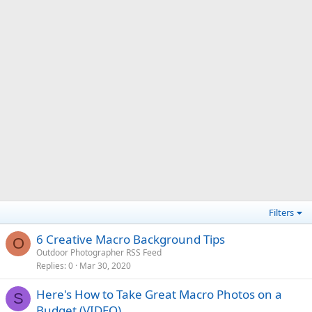
Filters
6 Creative Macro Background Tips
O
Outdoor Photographer RSS Feed
Replies
0
Mar 30, 2020
Here's How to Take Great Macro Photos on a
S
Budget (VIDEO)