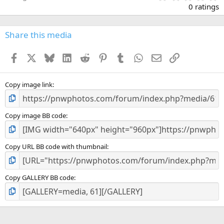
.
0 ratings
0
0
s
Share this media
t
a
Facebook
X
Bluesky
LinkedIn
Reddit
Pinterest
Tumblr
WhatsApp
Email
Link
r
(
s
)
Copy image link
Copy image BB code
Copy URL BB code with thumbnail
Copy GALLERY BB code