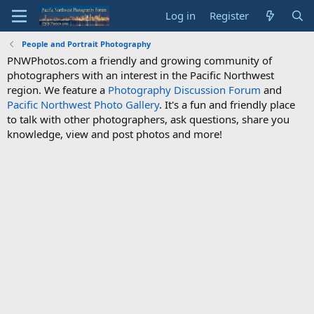
Log in
Register
People and Portrait Photography
PNWPhotos.com a friendly and growing community of
photographers with an interest in the Pacific Northwest
region. We feature a
Photography Discussion Forum
and
Pacific Northwest Photo Gallery
. It's a fun and friendly place
to talk with other photographers, ask questions, share you
knowledge, view and post photos and more!