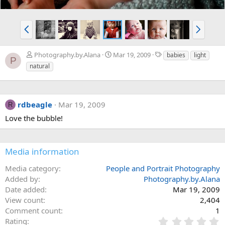
P
N
r
e
e
x
T
Photography.by.Alana
Mar 19, 2009
babies
light
v
t
P
a
natural
g
s
rdbeagle
Mar 19, 2009
R
Love the bubble!
Media information
Media category
People and Portrait Photography
Added by
Photography.by.Alana
Date added
Mar 19, 2009
View count
2,404
Comment count
1
0
Rating