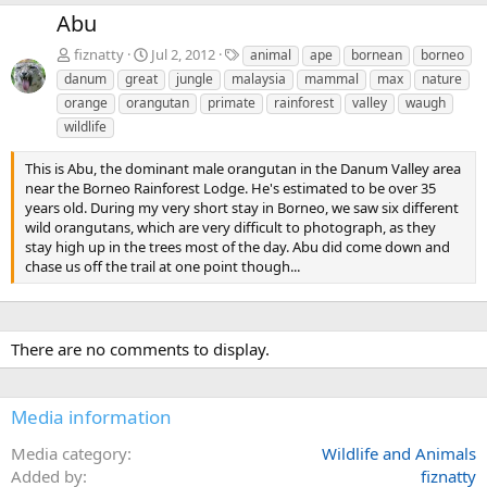
e
x
Abu
v
t
T
fiznatty
Jul 2, 2012
animal
ape
bornean
borneo
a
danum
great
jungle
malaysia
mammal
max
nature
g
orange
orangutan
primate
rainforest
valley
waugh
s
wildlife
This is Abu, the dominant male orangutan in the Danum Valley area
near the Borneo Rainforest Lodge. He's estimated to be over 35
years old. During my very short stay in Borneo, we saw six different
wild orangutans, which are very difficult to photograph, as they
stay high up in the trees most of the day. Abu did come down and
chase us off the trail at one point though...
There are no comments to display.
Media information
Media category
Wildlife and Animals
Added by
fiznatty