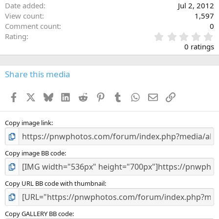
Date added
Jul 2, 2012
View count
1,597
Comment count
0
0
Rating
.
0 ratings
0
0
s
Share this media
t
a
Facebook
X
Bluesky
LinkedIn
Reddit
Pinterest
Tumblr
WhatsApp
Email
Link
r
(
s
)
Copy image link
Copy image BB code
Copy URL BB code with thumbnail
Copy GALLERY BB code