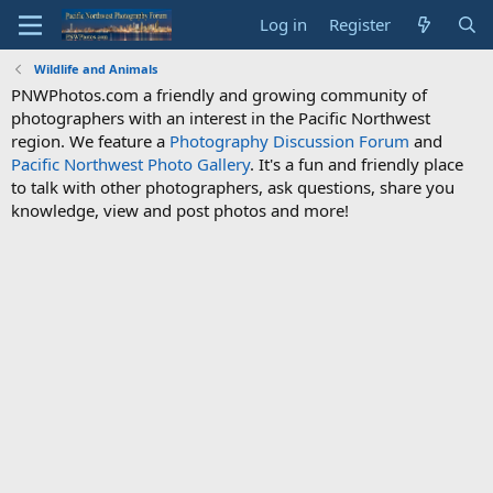
Log in
Register
Wildlife and Animals
PNWPhotos.com a friendly and growing community of
photographers with an interest in the Pacific Northwest
region. We feature a
Photography Discussion Forum
and
Pacific Northwest Photo Gallery
. It's a fun and friendly place
to talk with other photographers, ask questions, share you
knowledge, view and post photos and more!