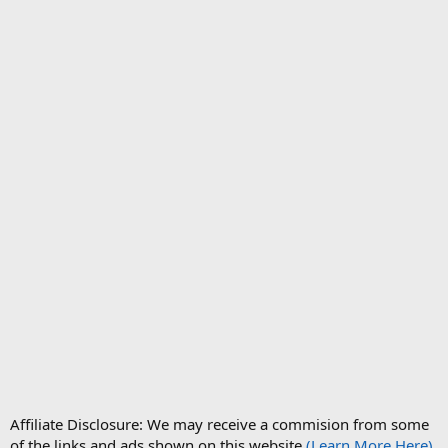
Affiliate Disclosure: We may receive a commision from some
of the links and ads shown on this website
(Learn More Here)