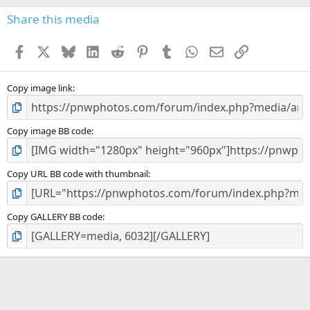
Share this media
Facebook
X
Bluesky
LinkedIn
Reddit
Pinterest
Tumblr
WhatsApp
Email
Link
Copy image link
Copy image BB code
Copy URL BB code with thumbnail
Copy GALLERY BB code