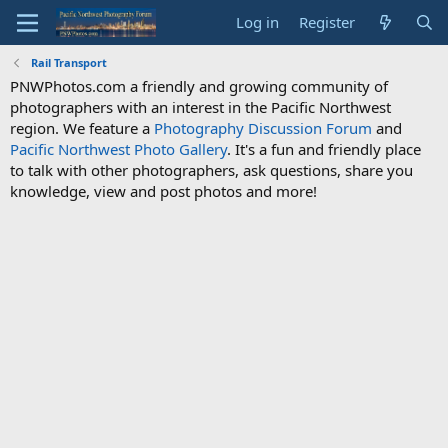
Log in
Register
Rail Transport
PNWPhotos.com a friendly and growing community of
photographers with an interest in the Pacific Northwest
region. We feature a
Photography Discussion Forum
and
Pacific Northwest Photo Gallery
. It's a fun and friendly place
to talk with other photographers, ask questions, share you
knowledge, view and post photos and more!