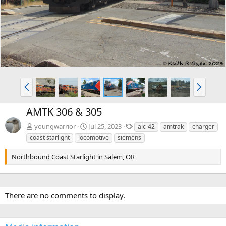
v
t
P
N
r
e
e
x
AMTK 306 & 305
v
t
T
youngwarrior
Jul 25, 2023
alc-42
amtrak
charger
a
coast starlight
locomotive
siemens
g
s
Northbound Coast Starlight in Salem, OR
There are no comments to display.