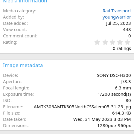
Media information
Media category
Rail Transport
Added by
youngwarrior
Date added
Jul 25, 2023
View count
448
Comment count
0
0
Rating
.
0 ratings
0
0
s
Image metadata
t
a
Device
SONY DSC-H300
r
Aperture
ƒ/8.3
(
Focal length
6.3 mm
s
Exposure time
1/200 second(s)
)
ISO
80
Filename
AMTK306AMTK305NorthCSSalem05-31-23.jpg
File size
614.3 KB
Date taken
Wed, 31 May 2023 3:03 PM
Dimensions
1280px x 960px