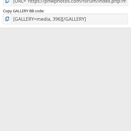
Copy GALLERY BB code