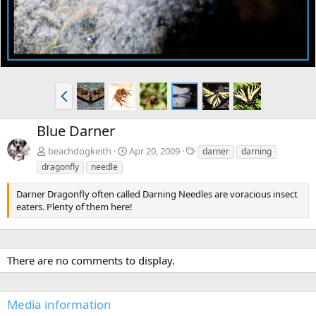
P
r
e
Blue Darner
v
T
beachdogkeith
Apr 20, 2009
darner
darning
a
dragonfly
needle
g
s
Darner Dragonfly often called Darning Needles are voracious insect
eaters. Plenty of them here!
There are no comments to display.
Media information