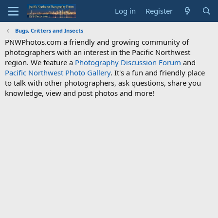
Log in
Register
Bugs, Critters and Insects
PNWPhotos.com a friendly and growing community of
photographers with an interest in the Pacific Northwest
region. We feature a
Photography Discussion Forum
and
Pacific Northwest Photo Gallery
. It's a fun and friendly place
to talk with other photographers, ask questions, share you
knowledge, view and post photos and more!