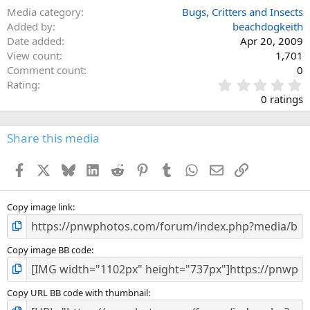
Media category
Bugs, Critters and Insects
Added by
beachdogkeith
Date added
Apr 20, 2009
View count
1,701
Comment count
0
0
Rating
.
0 ratings
0
0
s
Share this media
t
a
Facebook
X
Bluesky
LinkedIn
Reddit
Pinterest
Tumblr
WhatsApp
Email
Link
r
(
s
)
Copy image link
Copy image BB code
Copy URL BB code with thumbnail