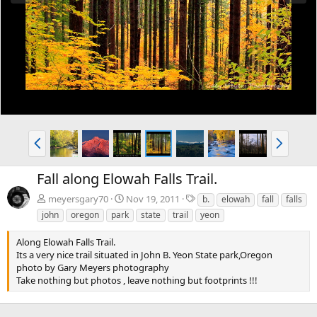
e
x
v
t
P
N
r
e
e
x
Fall along Elowah Falls Trail.
v
t
T
meyersgary70
Nov 19, 2011
b.
elowah
fall
falls
a
john
oregon
park
state
trail
yeon
g
s
Along Elowah Falls Trail.
Its a very nice trail situated in John B. Yeon State park,Oregon
photo by Gary Meyers photography
Take nothing but photos , leave nothing but footprints !!!