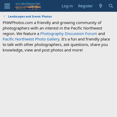
Log in
Register
Landscapes and Scenic Photos
PNWPhotos.com a friendly and growing community of
photographers with an interest in the Pacific Northwest
region. We feature a
Photography Discussion Forum
and
Pacific Northwest Photo Gallery
. It's a fun and friendly place
to talk with other photographers, ask questions, share you
knowledge, view and post photos and more!