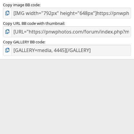
Copy image BB code
Copy URL BB code with thumbnail
Copy GALLERY BB code