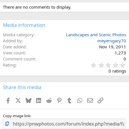
There are no comments to display.
Media information
Media category
Landscapes and Scenic Photos
Added by
meyersgary70
Date added
Nov 19, 2011
View count
1,273
Comment count
0
0
Rating
.
0 ratings
0
0
s
Share this media
t
a
Facebook
X
Bluesky
LinkedIn
Reddit
Pinterest
Tumblr
WhatsApp
Email
Link
r
(
s
)
Copy image link