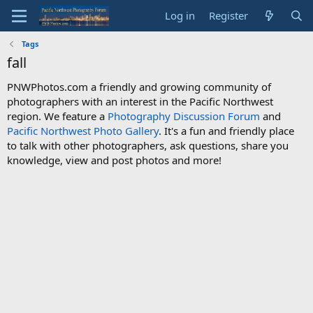
Log in
Register
Tags
fall
PNWPhotos.com a friendly and growing community of
photographers with an interest in the Pacific Northwest
region. We feature a
Photography Discussion Forum
and
Pacific Northwest Photo Gallery
. It's a fun and friendly place
to talk with other photographers, ask questions, share you
knowledge, view and post photos and more!