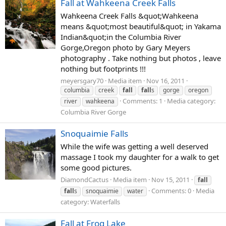
Fall at Wahkeena Creek Falls
Wahkeena Creek Falls &quot;Wahkeena
means &quot;most beautiful&quot; in Yakama
Indian&quot;in the Columbia River
Gorge,Oregon photo by Gary Meyers
photography . Take nothing but photos , leave
nothing but footprints !!!
meyersgary70
Media item
Nov 16, 2011
columbia
creek
fall
fall
s
gorge
oregon
Comments: 1
Media category:
river
wahkeena
Columbia River Gorge
Snoquaimie Falls
While the wife was getting a well deserved
massage I took my daughter for a walk to get
some good pictures.
DiamondCactus
Media item
Nov 15, 2011
fall
Comments: 0
Media
fall
s
snoquaimie
water
category: Waterfalls
Fall at Frog Lake