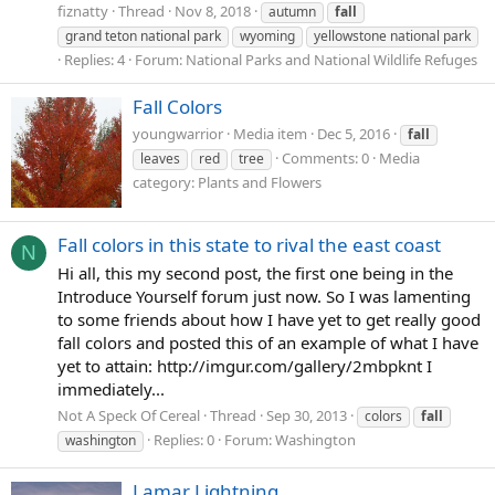
fiznatty
Thread
Nov 8, 2018
autumn
fall
grand teton national park
wyoming
yellowstone national park
Replies: 4
Forum:
National Parks and National Wildlife Refuges
Fall Colors
youngwarrior
Media item
Dec 5, 2016
fall
Comments: 0
Media
leaves
red
tree
category: Plants and Flowers
Fall colors in this state to rival the east coast
N
Hi all, this my second post, the first one being in the
Introduce Yourself forum just now. So I was lamenting
to some friends about how I have yet to get really good
fall colors and posted this of an example of what I have
yet to attain: http://imgur.com/gallery/2mbpknt I
immediately...
Not A Speck Of Cereal
Thread
Sep 30, 2013
colors
fall
Replies: 0
Forum:
Washington
washington
Lamar Lightning