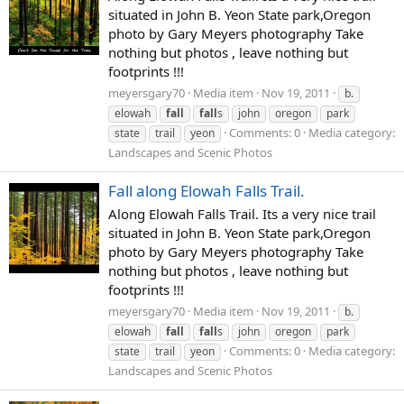
situated in John B. Yeon State park,Oregon
photo by Gary Meyers photography Take
nothing but photos , leave nothing but
footprints !!!
meyersgary70
Media item
Nov 19, 2011
b.
elowah
fall
fall
s
john
oregon
park
Comments: 0
Media category:
state
trail
yeon
Landscapes and Scenic Photos
Fall along Elowah Falls Trail.
Along Elowah Falls Trail. Its a very nice trail
situated in John B. Yeon State park,Oregon
photo by Gary Meyers photography Take
nothing but photos , leave nothing but
footprints !!!
meyersgary70
Media item
Nov 19, 2011
b.
elowah
fall
fall
s
john
oregon
park
Comments: 0
Media category:
state
trail
yeon
Landscapes and Scenic Photos