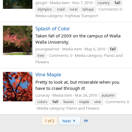
gtogirl
Media item
Nov 7, 2010
country
fall
Comments: 0
olympics
road
rural
tahuya
Media category: Highway Transport
Splash of Color
Taken fall of 2009 on the campus of Walla
Walla University.
youngwarrior
Media item
May 6, 2010
fall
Comments: 0
Media category: Plants and
tree
Flowers
Vine Maple
Pretty to look at, but miserable when you
have to crawl through it!
Lunaray
Media item
Mar 24, 2010
autumn
Comments: 0
colors
fall
leaves
maple
vine
Media category: Plants and Flowers
Last
1 of 2
Next