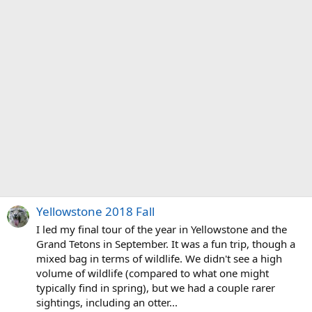
Yellowstone 2018 Fall
I led my final tour of the year in Yellowstone and the
Grand Tetons in September. It was a fun trip, though a
mixed bag in terms of wildlife. We didn't see a high
volume of wildlife (compared to what one might
typically find in spring), but we had a couple rarer
sightings, including an otter...