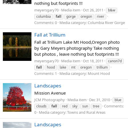
nothing but footprints !!!
meyersgary70
Media item
Oct 26, 2011
b&w
columbia
fall
gorge
oregon
river
Comments: 0
Media category: Columbia River Gorge
Fall at Trillium
Fall at Trillium Lake Mt Hood,Oregon photo
by Gary Meyers photography Take nothing
but photos , leave nothing but footprints !!!
meyersgary70
Media item
Oct 18, 2011
canon7d
fall
hood
lake
mt
oregon
trillium
Comments: 1
Media category: Mount Hood
Landscapes
Mission Avenue
JCM Photography
Media item
Dec 31, 2010
blue
Comments:
clouds
fall
red
sky
sun
tree
0
Media category: Towns and Rural Areas
Landscapes