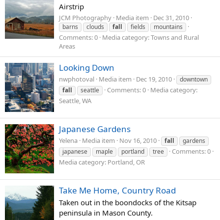
Airstrip
JCM Photography
Media item
Dec 31, 2010
barns
clouds
fall
fields
mountains
Comments: 0
Media category: Towns and Rural
Areas
Looking Down
nwphotoval
Media item
Dec 19, 2010
downtown
Comments: 0
Media category:
fall
seattle
Seattle, WA
Japanese Gardens
Yelena
Media item
Nov 16, 2010
fall
gardens
Comments: 0
japanese
maple
portland
tree
Media category: Portland, OR
Take Me Home, Country Road
Taken out in the boondocks of the Kitsap
peninsula in Mason County.