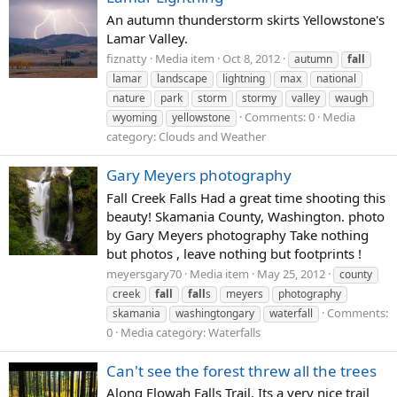
An autumn thunderstorm skirts Yellowstone's
Lamar Valley.
fiznatty
Media item
Oct 8, 2012
autumn
fall
lamar
landscape
lightning
max
national
nature
park
storm
stormy
valley
waugh
Comments: 0
Media
wyoming
yellowstone
category: Clouds and Weather
Gary Meyers photography
Fall Creek Falls Had a great time shooting this
beauty! Skamania County, Washington. photo
by Gary Meyers photography Take nothing
but photos , leave nothing but footprints !
meyersgary70
Media item
May 25, 2012
county
creek
fall
fall
s
meyers
photography
Comments:
skamania
washingtongary
waterfall
0
Media category: Waterfalls
Can't see the forest threw all the trees
Along Elowah Falls Trail. Its a very nice trail