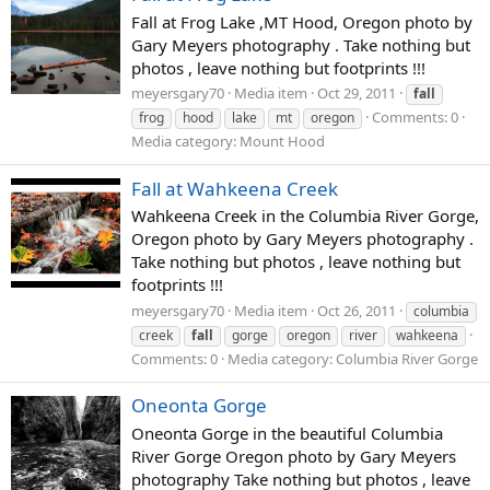
Fall at Frog Lake ,MT Hood, Oregon photo by
Gary Meyers photography . Take nothing but
photos , leave nothing but footprints !!!
meyersgary70
Media item
Oct 29, 2011
fall
Comments: 0
frog
hood
lake
mt
oregon
Media category: Mount Hood
Fall at Wahkeena Creek
Wahkeena Creek in the Columbia River Gorge,
Oregon photo by Gary Meyers photography .
Take nothing but photos , leave nothing but
footprints !!!
meyersgary70
Media item
Oct 26, 2011
columbia
creek
fall
gorge
oregon
river
wahkeena
Comments: 0
Media category: Columbia River Gorge
Oneonta Gorge
Oneonta Gorge in the beautiful Columbia
River Gorge Oregon photo by Gary Meyers
photography Take nothing but photos , leave