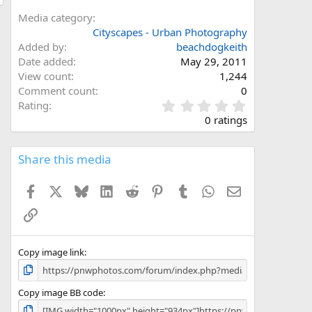
Media category
Cityscapes - Urban Photography
Added by
beachdogkeith
Date added
May 29, 2011
View count
1,244
Comment count
0
0
Rating
.
0 ratings
0
0
s
Share this media
t
a
Facebook
X
Bluesky
LinkedIn
Reddit
Pinterest
Tumblr
WhatsApp
Email
r
(
Link
s
)
Copy image link
Copy image BB code