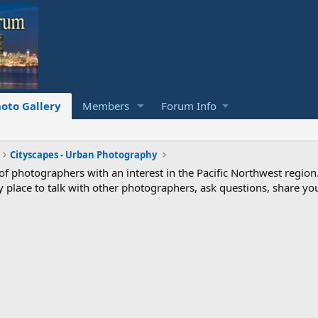
oto Gallery
Members
Forum Info
Cityscapes - Urban Photography
photographers with an interest in the Pacific Northwest region
ndly place to talk with other photographers, ask questions, share