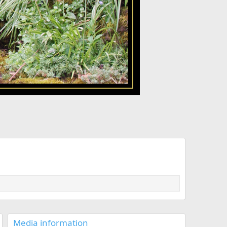
Media information