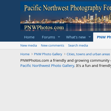
Home
Forums
What's new
PNW Ph
New media
New comments
Search media
Home
PNW Photo Gallery
Cities, towns and urban areas
PNWPhotos.com a friendly and growing community of 
Pacific Northwest Photo Gallery
. It's a fun and frie