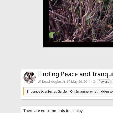
Finding Peace and Tranquil
T
beachdogkeith
May 29, 2011
flowers
a
g
Entrance to a Secret Garden. Oh, Imagine, what hidden w
s
There are no comments to display.