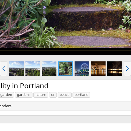
P
N
r
e
e
x
v
t
ity in Portland
garden
gardens
nature
or
peace
portland
onders!