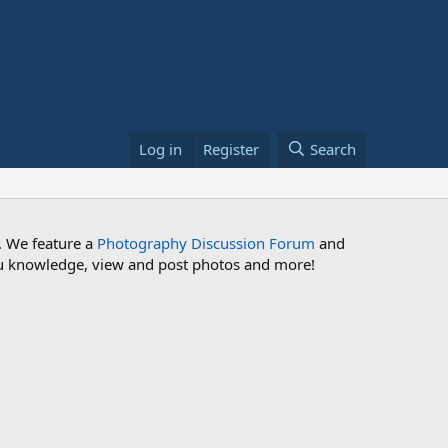
Log in
Register
Search
. We feature a
Photography Discussion Forum
and
 you knowledge, view and post photos and more!