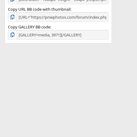
Copy URL BB code with thumbnail
Copy GALLERY BB code