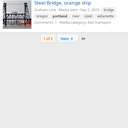
Steel Bridge, orange ship
Graham Line
Media item
Sep 2, 2010
bridge
oregon
portland
river
steel
willamette
Comments: 1
Media category: Rail Transport
Last
1 of 2
Next