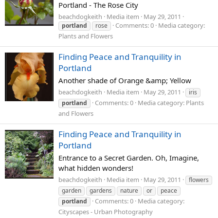
Portland - The Rose City
beachdogkeith
Media item
May 29, 2011
Comments: 0
Media category:
portland
rose
Plants and Flowers
Finding Peace and Tranquility in
Portland
Another shade of Orange &amp; Yellow
beachdogkeith
Media item
May 29, 2011
iris
Comments: 0
Media category: Plants
portland
and Flowers
Finding Peace and Tranquility in
Portland
Entrance to a Secret Garden. Oh, Imagine,
what hidden wonders!
beachdogkeith
Media item
May 29, 2011
flowers
garden
gardens
nature
or
peace
Comments: 0
Media category:
portland
Cityscapes - Urban Photography