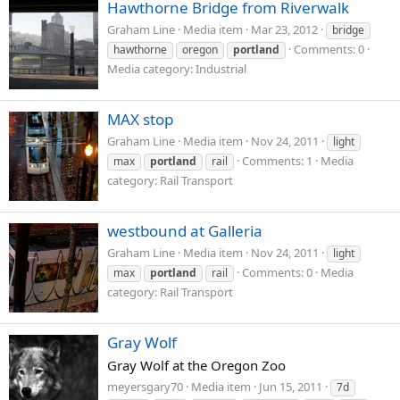
Hawthorne Bridge from Riverwalk
Graham Line
Media item
Mar 23, 2012
bridge
Comments: 0
hawthorne
oregon
portland
Media category: Industrial
MAX stop
Graham Line
Media item
Nov 24, 2011
light
Comments: 1
Media
max
portland
rail
category: Rail Transport
westbound at Galleria
Graham Line
Media item
Nov 24, 2011
light
Comments: 0
Media
max
portland
rail
category: Rail Transport
Gray Wolf
Gray Wolf at the Oregon Zoo
meyersgary70
Media item
Jun 15, 2011
7d