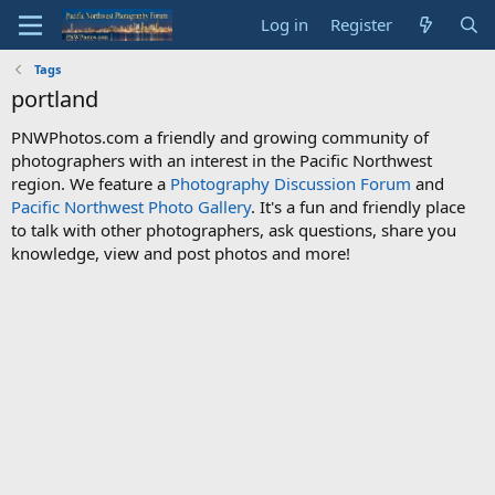
Log in
Register
Tags
portland
PNWPhotos.com a friendly and growing community of
photographers with an interest in the Pacific Northwest
region. We feature a
Photography Discussion Forum
and
Pacific Northwest Photo Gallery
. It's a fun and friendly place
to talk with other photographers, ask questions, share you
knowledge, view and post photos and more!