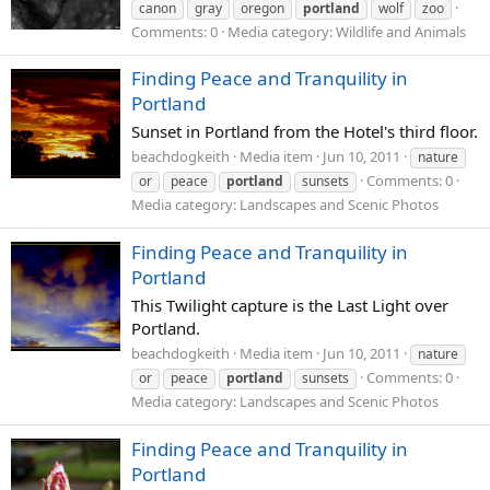
canon
gray
oregon
portland
wolf
zoo
Comments: 0
Media category: Wildlife and Animals
Finding Peace and Tranquility in
Portland
Sunset in Portland from the Hotel's third floor.
beachdogkeith
Media item
Jun 10, 2011
nature
Comments: 0
or
peace
portland
sunsets
Media category: Landscapes and Scenic Photos
Finding Peace and Tranquility in
Portland
This Twilight capture is the Last Light over
Portland.
beachdogkeith
Media item
Jun 10, 2011
nature
Comments: 0
or
peace
portland
sunsets
Media category: Landscapes and Scenic Photos
Finding Peace and Tranquility in
Portland