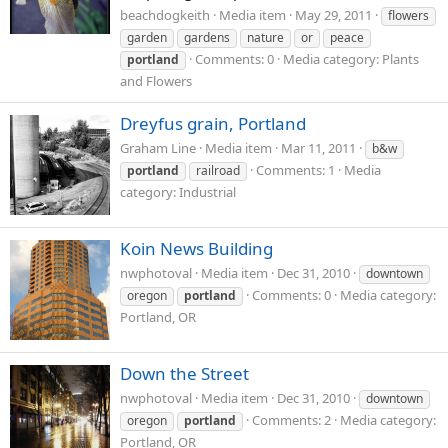
beachdogkeith
Media item
May 29, 2011
flowers
garden
gardens
nature
or
peace
Comments: 0
Media category: Plants
portland
and Flowers
Dreyfus grain, Portland
Graham Line
Media item
Mar 11, 2011
b&w
Comments: 1
Media
portland
railroad
category: Industrial
Koin News Building
nwphotoval
Media item
Dec 31, 2010
downtown
Comments: 0
Media category:
oregon
portland
Portland, OR
Down the Street
nwphotoval
Media item
Dec 31, 2010
downtown
Comments: 2
Media category:
oregon
portland
Portland, OR