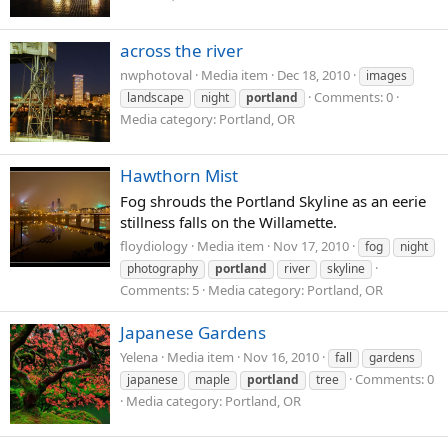
across the river
nwphotoval
Media item
Dec 18, 2010
images
Comments: 0
landscape
night
portland
Media category: Portland, OR
Hawthorn Mist
Fog shrouds the Portland Skyline as an eerie
stillness falls on the Willamette.
floydiology
Media item
Nov 17, 2010
fog
night
photography
portland
river
skyline
Comments: 5
Media category: Portland, OR
Japanese Gardens
Yelena
Media item
Nov 16, 2010
fall
gardens
Comments: 0
japanese
maple
portland
tree
Media category: Portland, OR