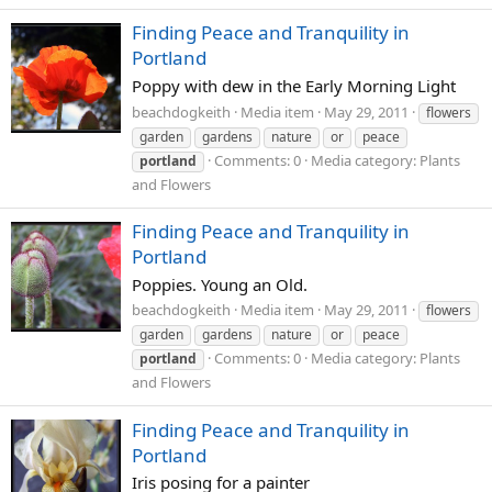
Finding Peace and Tranquility in
Portland
Poppy with dew in the Early Morning Light
beachdogkeith
Media item
May 29, 2011
flowers
garden
gardens
nature
or
peace
Comments: 0
Media category: Plants
portland
and Flowers
Finding Peace and Tranquility in
Portland
Poppies. Young an Old.
beachdogkeith
Media item
May 29, 2011
flowers
garden
gardens
nature
or
peace
Comments: 0
Media category: Plants
portland
and Flowers
Finding Peace and Tranquility in
Portland
Iris posing for a painter