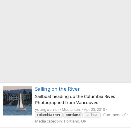
Sailing on the River
Sailboat heading up the Columbia River.
Photographed from Vancouver.
youngwarrior
Media item
Apr 25, 2018
Comments: 0
columbia river
portland
sailboat
Media category: Portland, OR