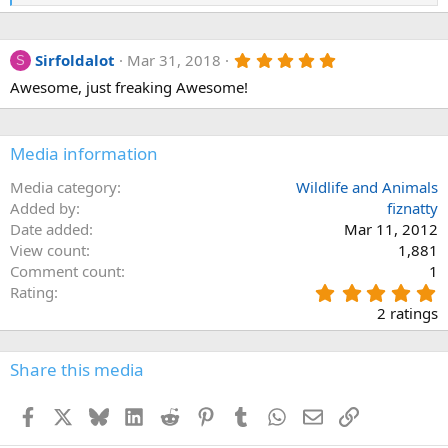
e
a
c
5
Sirfoldalot
Mar 31, 2018
t
S
.
i
Awesome, just freaking Awesome!
0
o
0
n
s
s
t
:
a
Media information
r
(
Media category
Wildlife and Animals
s
Added by
fiznatty
)
Date added
Mar 11, 2012
View count
1,881
Comment count
1
5
Rating
.
2 ratings
0
0
s
Share this media
t
a
Facebook
X
Bluesky
LinkedIn
Reddit
Pinterest
Tumblr
WhatsApp
Email
Link
r
(