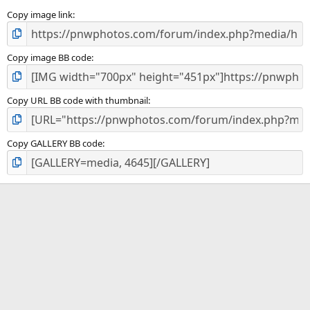
s
)
Copy image link
Copy image BB code
Copy URL BB code with thumbnail
Copy GALLERY BB code