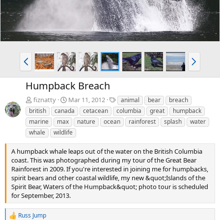
P
N
r
e
e
x
Humpback Breach
v
t
T
fiznatty
Mar 11, 2012
animal
bear
breach
a
british
canada
cetacean
columbia
great
humpback
g
marine
max
nature
ocean
rainforest
splash
water
s
whale
wildlife
A humpback whale leaps out of the water on the British Columbia
coast. This was photographed during my tour of the Great Bear
Rainforest in 2009. If you're interested in joining me for humpbacks,
spirit bears and other coastal wildlife, my new &quot;Islands of the
Spirit Bear, Waters of the Humpback&quot; photo tour is scheduled
for September, 2013.
Russ Jump
R