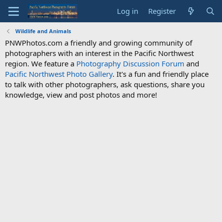
Log in
Register
Wildlife and Animals
PNWPhotos.com a friendly and growing community of
photographers with an interest in the Pacific Northwest
region. We feature a
Photography Discussion Forum
and
Pacific Northwest Photo Gallery
. It's a fun and friendly place
to talk with other photographers, ask questions, share you
knowledge, view and post photos and more!