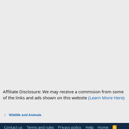
Affiliate Disclosure: We may receive a commision from some
of the links and ads shown on this website
(Learn More Here)
Wildlife and Animals
Contact us
Terms and rules
Privacy policy
Help
Home
R