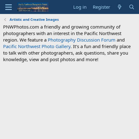
Log in
Register
Artistic and Creative Images
PNWPhotos.com a friendly and growing community of
photographers with an interest in the Pacific Northwest
region. We feature a
Photography Discussion Forum
and
Pacific Northwest Photo Gallery
. It's a fun and friendly place
to talk with other photographers, ask questions, share you
knowledge, view and post photos and more!