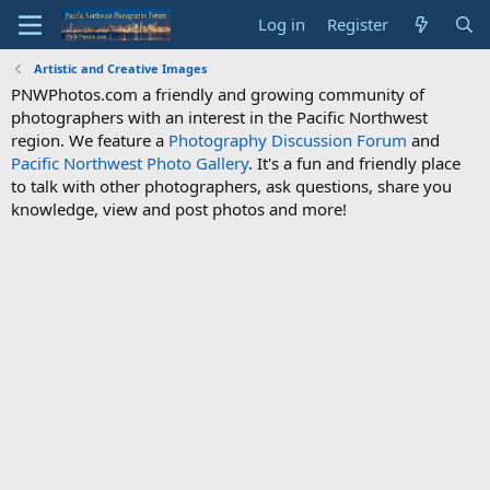
Log in
Register
Artistic and Creative Images
PNWPhotos.com a friendly and growing community of
photographers with an interest in the Pacific Northwest
region. We feature a
Photography Discussion Forum
and
Pacific Northwest Photo Gallery
. It's a fun and friendly place
to talk with other photographers, ask questions, share you
knowledge, view and post photos and more!