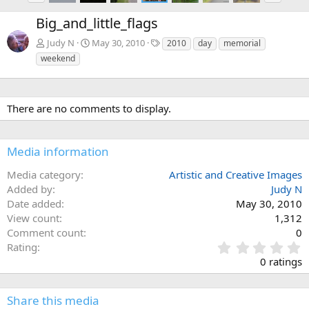
e
x
Big_and_little_flags
v
t
T
Judy N
May 30, 2010
2010
day
memorial
a
weekend
g
s
There are no comments to display.
Media information
Media category
Artistic and Creative Images
Added by
Judy N
Date added
May 30, 2010
View count
1,312
Comment count
0
0
Rating
.
0 ratings
0
0
s
Share this media