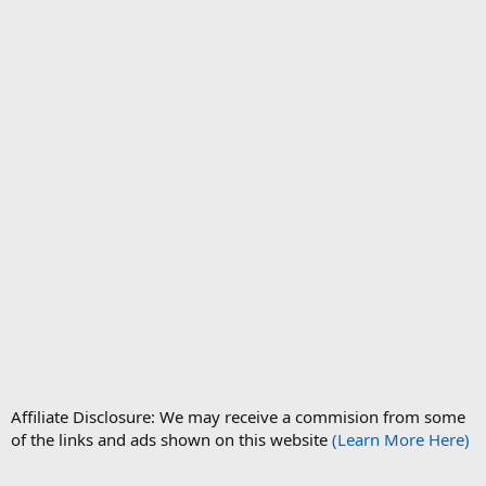
Affiliate Disclosure: We may receive a commision from some
of the links and ads shown on this website
(Learn More Here)