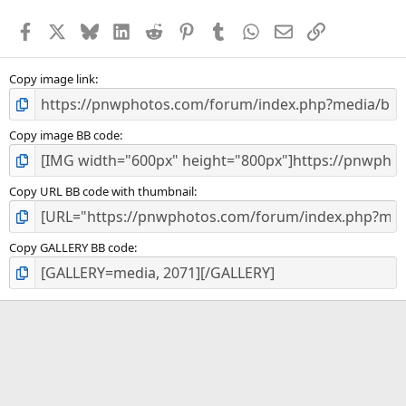
t
a
Facebook
X
Bluesky
LinkedIn
Reddit
Pinterest
Tumblr
WhatsApp
Email
Link
r
(
s
)
Copy image link
Copy image BB code
Copy URL BB code with thumbnail
Copy GALLERY BB code