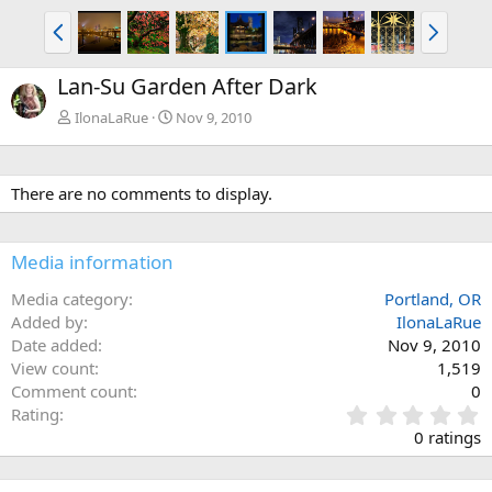
P
N
r
e
e
x
Lan-Su Garden After Dark
v
t
IlonaLaRue
Nov 9, 2010
There are no comments to display.
Media information
Media category
Portland, OR
Added by
IlonaLaRue
Date added
Nov 9, 2010
View count
1,519
Comment count
0
0
Rating
.
0 ratings
0
0