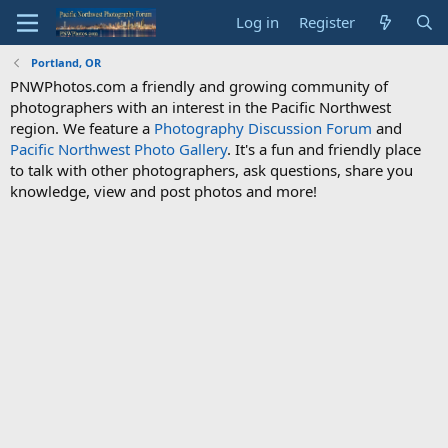
Log in
Register
Portland, OR
PNWPhotos.com a friendly and growing community of
photographers with an interest in the Pacific Northwest
region. We feature a
Photography Discussion Forum
and
Pacific Northwest Photo Gallery
. It's a fun and friendly place
to talk with other photographers, ask questions, share you
knowledge, view and post photos and more!