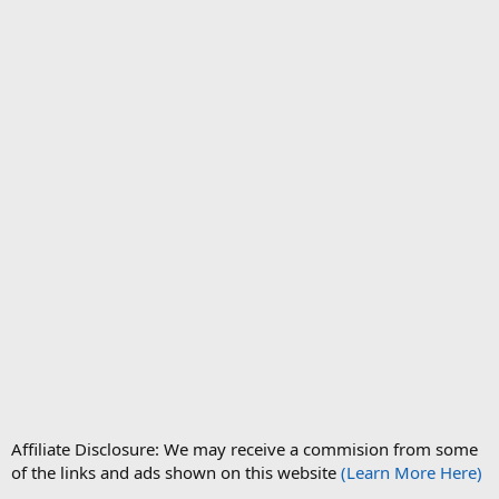
Affiliate Disclosure: We may receive a commision from some
of the links and ads shown on this website
(Learn More Here)