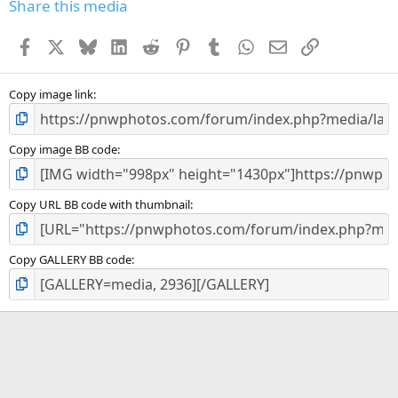
s
Share this media
t
a
Facebook
X
Bluesky
LinkedIn
Reddit
Pinterest
Tumblr
WhatsApp
Email
Link
r
(
s
)
Copy image link
Copy image BB code
Copy URL BB code with thumbnail
Copy GALLERY BB code