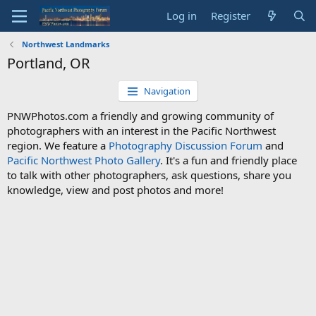
Log in
Register
Northwest Landmarks
Portland, OR
Navigation
PNWPhotos.com a friendly and growing community of
photographers with an interest in the Pacific Northwest
region. We feature a
Photography Discussion Forum
and
Pacific Northwest Photo Gallery
. It's a fun and friendly place
to talk with other photographers, ask questions, share you
knowledge, view and post photos and more!