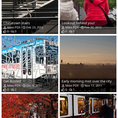
Chinatown stairs
Lookout behind you!
Mike-PDX
Feb 23, 2012
Mike-PDX
Feb 22, 2012
0
0
0
0
Get Busted
Early morning mist over the city
Mike-PDX
Dec 9, 2011
Mike-PDX
Nov 17, 2011
0
2
0
1