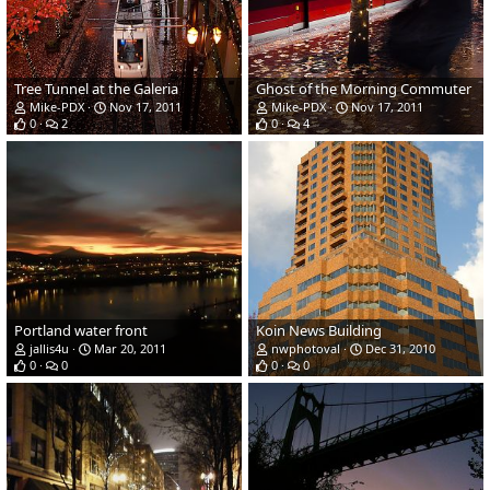
Tree Tunnel at the Galeria
Ghost of the Morning Commuter
Mike-PDX
Nov 17, 2011
Mike-PDX
Nov 17, 2011
0
2
0
4
Portland water front
Koin News Building
jallis4u
Mar 20, 2011
nwphotoval
Dec 31, 2010
0
0
0
0