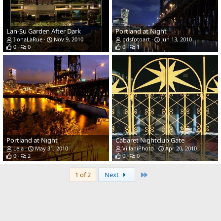
Lan-Su Garden After Dark
Portland at Night
IlonaLaRue
Nov 9, 2010
pdsfotoart
Jun 13, 2010
0
0
0
1
Portland at Night
Cabaret Nightclub Gate
Leia
May 31, 2010
VillaniPhoto
Apr 20, 2010
0
2
0
0
Last
1 of 2
Next