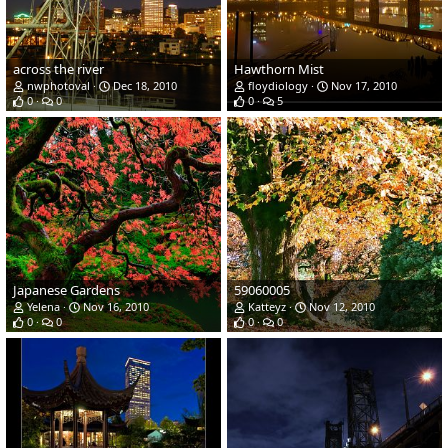
across the river
Hawthorn Mist
nwphotoval
Dec 18, 2010
floydiology
Nov 17, 2010
0
0
0
5
Japanese Gardens
59060005
Yelena
Nov 16, 2010
Katteyz
Nov 12, 2010
0
0
0
0