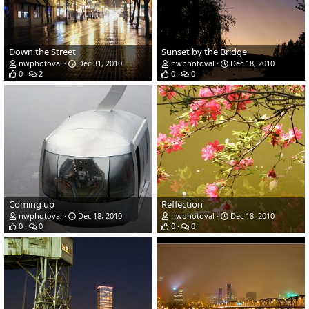
Down the Street
Sunset by the Bridge
nwphotoval
Dec 31, 2010
nwphotoval
Dec 18, 2010
0
2
0
0
Coming up
Reflection
nwphotoval
Dec 18, 2010
nwphotoval
Dec 18, 2010
0
0
0
0