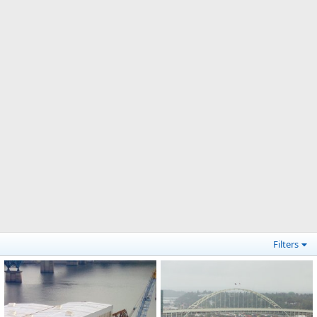
Filters