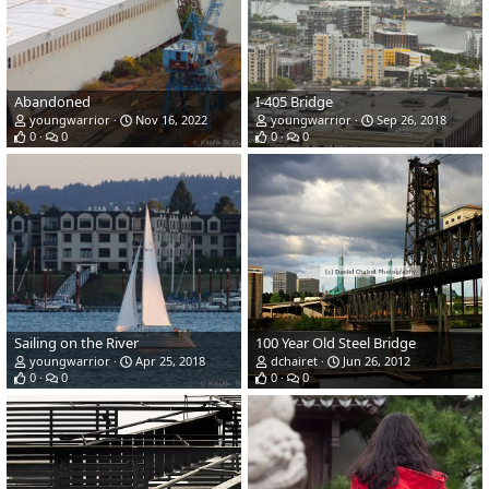
Abandoned
I-405 Bridge
youngwarrior
Nov 16, 2022
youngwarrior
Sep 26, 2018
0
0
0
0
Sailing on the River
100 Year Old Steel Bridge
youngwarrior
Apr 25, 2018
dchairet
Jun 26, 2012
0
0
0
0