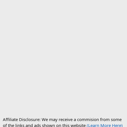
Affiliate Disclosure: We may receive a commision from some
of the links and ads shown on this website
(Learn More Here)