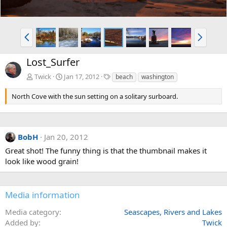
P
N
r
e
e
x
Lost_Surfer
v
t
T
Twick
Jan 17, 2012
beach
washington
a
g
North Cove with the sun setting on a solitary surboard.
s
BobH
Jan 20, 2012
Great shot! The funny thing is that the thumbnail makes it
look like wood grain!
Media information
Media category
Seascapes, Rivers and Lakes
Added by
Twick