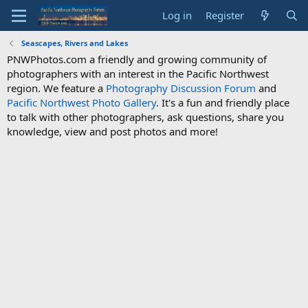
Log in
Register
Seascapes, Rivers and Lakes
PNWPhotos.com a friendly and growing community of
photographers with an interest in the Pacific Northwest
region. We feature a
Photography Discussion Forum
and
Pacific Northwest Photo Gallery
. It's a fun and friendly place
to talk with other photographers, ask questions, share you
knowledge, view and post photos and more!