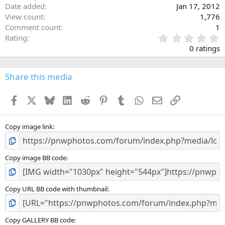
Date added
Jan 17, 2012
View count
1,776
Comment count
1
0
Rating
.
0 ratings
0
0
s
Share this media
t
a
Facebook
X
Bluesky
LinkedIn
Reddit
Pinterest
Tumblr
WhatsApp
Email
Link
r
(
s
)
Copy image link
Copy image BB code
Copy URL BB code with thumbnail
Copy GALLERY BB code