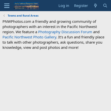
Log in
Register
Towns and Rural Areas
PNWPhotos.com a friendly and growing community of
photographers with an interest in the Pacific Northwest
region. We feature a
Photography Discussion Forum
and
Pacific Northwest Photo Gallery
. It's a fun and friendly place
to talk with other photographers, ask questions, share you
knowledge, view and post photos and more!