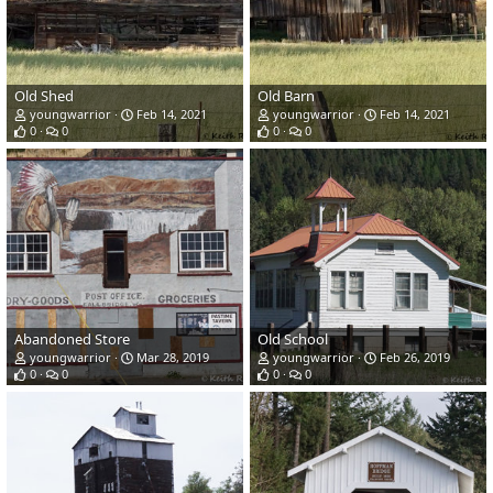
Old Shed
Old Barn
youngwarrior
Feb 14, 2021
youngwarrior
Feb 14, 2021
0
0
0
0
Abandoned Store
Old School
youngwarrior
Mar 28, 2019
youngwarrior
Feb 26, 2019
0
0
0
0