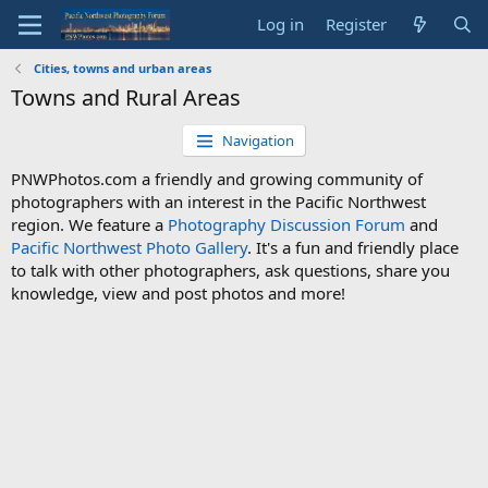
Log in
Register
Cities, towns and urban areas
Towns and Rural Areas
Navigation
PNWPhotos.com a friendly and growing community of
photographers with an interest in the Pacific Northwest
region. We feature a
Photography Discussion Forum
and
Pacific Northwest Photo Gallery
. It's a fun and friendly place
to talk with other photographers, ask questions, share you
knowledge, view and post photos and more!