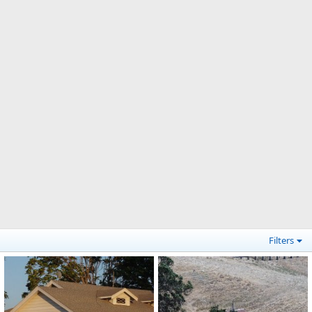
Filters