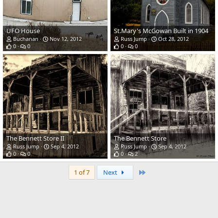
UFO House
St.Mary's McGowan Built in 1904
Buchanan
Nov 12, 2012
Russ Jump
Oct 28, 2012
0
0
0
0
The Bennett Store II
The Bennett Store
Russ Jump
Sep 4, 2012
Russ Jump
Sep 4, 2012
0
0
0
2
Last
1 of 7
Next