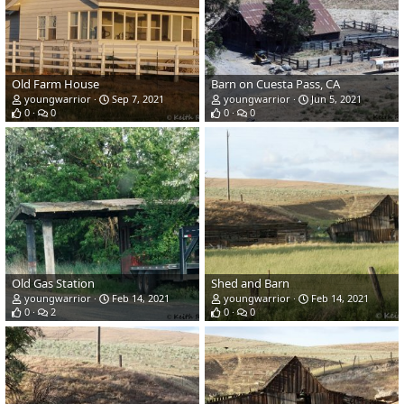
Old Farm House
Barn on Cuesta Pass, CA
youngwarrior
Sep 7, 2021
youngwarrior
Jun 5, 2021
0
0
0
0
Old Gas Station
Shed and Barn
youngwarrior
Feb 14, 2021
youngwarrior
Feb 14, 2021
0
2
0
0