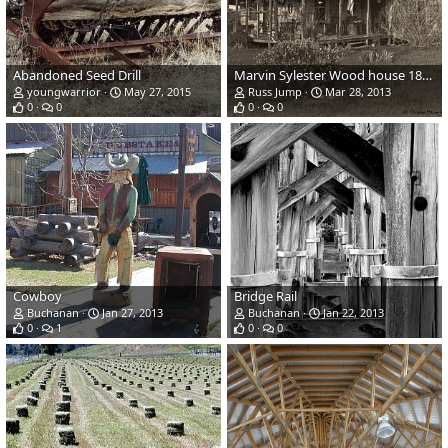
Abandoned Seed Drill
Marvin Sylester Wood house 1870s
youngwarrior
May 27, 2015
Russ Jump
Mar 28, 2013
0
0
0
0
Cowboy
Bridge Rail
Buchanan
Jan 27, 2013
Buchanan
Jan 22, 2013
0
1
0
0