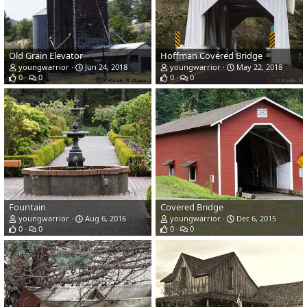
Old Grain Elevator
Hoffman Covered Bridge
youngwarrior
Jun 24, 2018
youngwarrior
May 22, 2018
0
0
0
0
Fountain
Covered Bridge
youngwarrior
Aug 6, 2016
youngwarrior
Dec 6, 2015
0
0
0
0