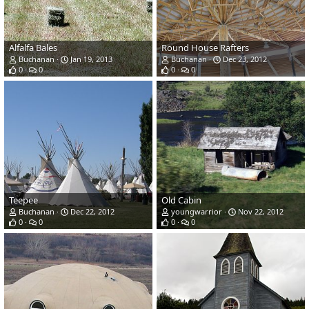
Alfalfa Bales
Round House Rafters
Buchanan
Jan 19, 2013
Buchanan
Dec 23, 2012
0
0
0
0
Teepee
Old Cabin
Buchanan
Dec 22, 2012
youngwarrior
Nov 22, 2012
0
0
0
0