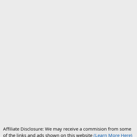
Affiliate Disclosure: We may receive a commision from some
of the links and ads shown on this website
(Learn More Here)