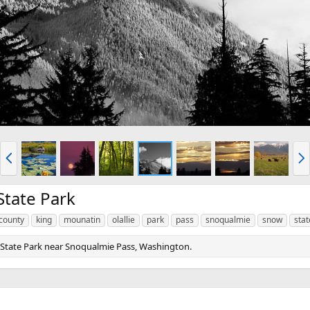
P
N
r
e
e
x
v
t
State Park
county
king
mounatin
olallie
park
pass
snoqualmie
snow
stat
 State Park near Snoqualmie Pass, Washington.