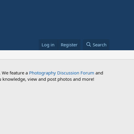
Log in
Register
Search
. We feature a
Photography Discussion Forum
and
 you knowledge, view and post photos and more!