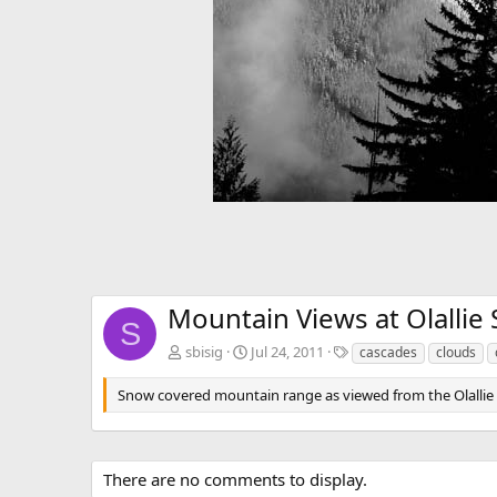
Mountain Views at Olallie 
S
T
sbisig
Jul 24, 2011
cascades
clouds
a
g
Snow covered mountain range as viewed from the Olallie
s
There are no comments to display.