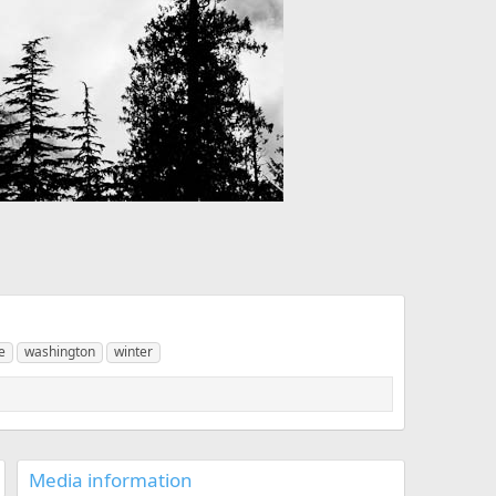
e
washington
winter
Media information