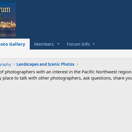
oto Gallery
Members
Forum Info
graphy
Landscapes and Scenic Photos
photographers with an interest in the Pacific Northwest region
ndly place to talk with other photographers, ask questions, share