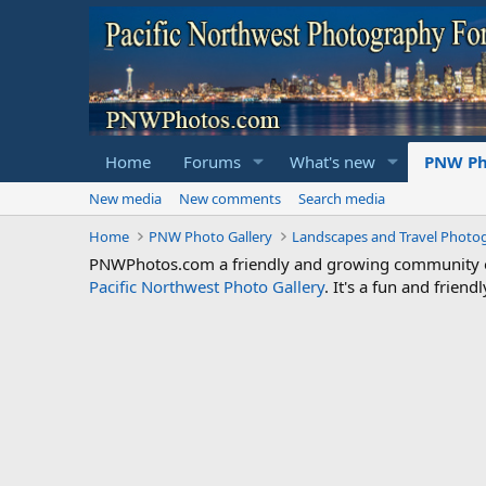
Home
Forums
What's new
PNW Ph
New media
New comments
Search media
Home
PNW Photo Gallery
Landscapes and Travel Photo
PNWPhotos.com a friendly and growing community of 
Pacific Northwest Photo Gallery
. It's a fun and frie