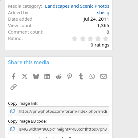
Media category
Landscapes and Scenic Photos
Added by
sbisig
Date added
Jul 24, 2011
View count
1,365
Comment count
0
0
Rating
.
0 ratings
0
0
s
Share this media
t
a
Facebook
X
Bluesky
LinkedIn
Reddit
Pinterest
Tumblr
WhatsApp
Email
r
(
Link
s
)
Copy image link
Copy image BB code