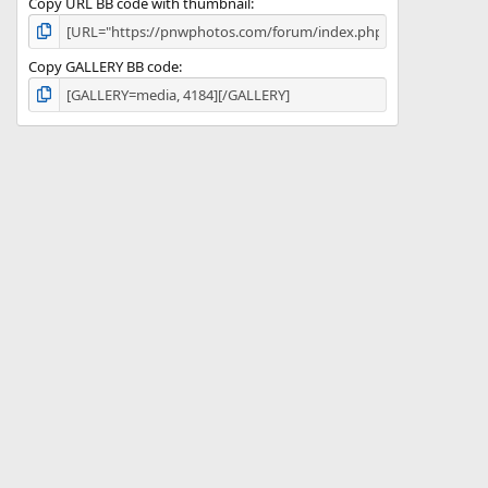
Copy URL BB code with thumbnail
Copy GALLERY BB code