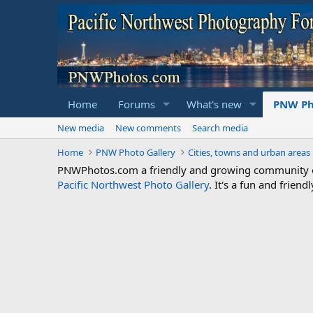
Home
Forums
What's new
PNW Ph
New media
New comments
Search media
Home
PNW Photo Gallery
Cities, towns and urban areas
PNWPhotos.com a friendly and growing community of 
Pacific Northwest Photo Gallery
. It's a fun and frie