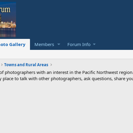
oto Gallery
Members
Forum Info
Towns and Rural Areas
photographers with an interest in the Pacific Northwest region
ndly place to talk with other photographers, ask questions, share