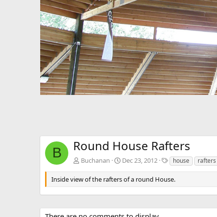
Round House Rafters
B
T
Buchanan
Dec 23, 2012
house
rafters
a
g
Inside view of the rafters of a round House.
s
There are no comments to display.