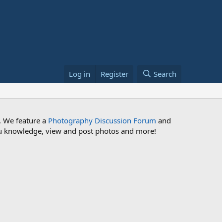
Log in
Register
Search
. We feature a
Photography Discussion Forum
and
 you knowledge, view and post photos and more!