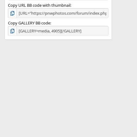
Copy URL BB code with thumbnail
Copy GALLERY BB code