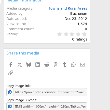
Media category
Towns and Rural Areas
Added by
Buchanan
Date added
Dec 23, 2012
View count
1,674
Comment count
0
0
Rating
.
0 ratings
0
0
s
Share this media
t
a
Facebook
X
Bluesky
LinkedIn
Reddit
Pinterest
Tumblr
WhatsApp
Email
r
(
Link
s
)
Copy image link
Copy image BB code