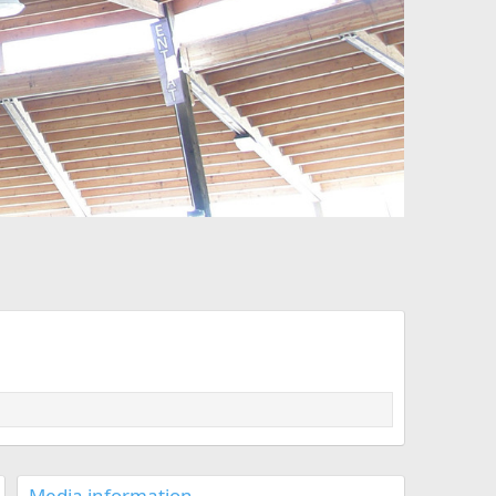
Media information