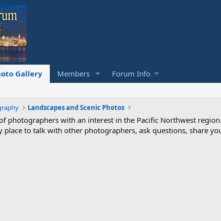
oto Gallery
Members
Forum Info
graphy
Landscapes and Scenic Photos
photographers with an interest in the Pacific Northwest region
ndly place to talk with other photographers, ask questions, share