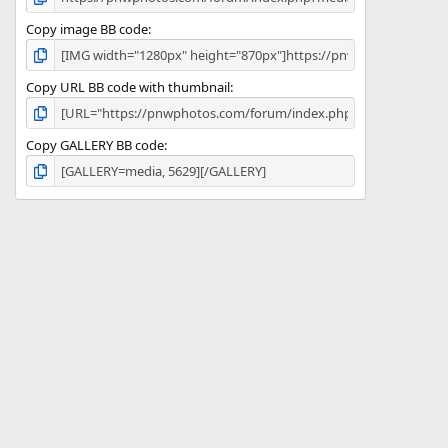
Copy image BB code
Copy URL BB code with thumbnail
Copy GALLERY BB code