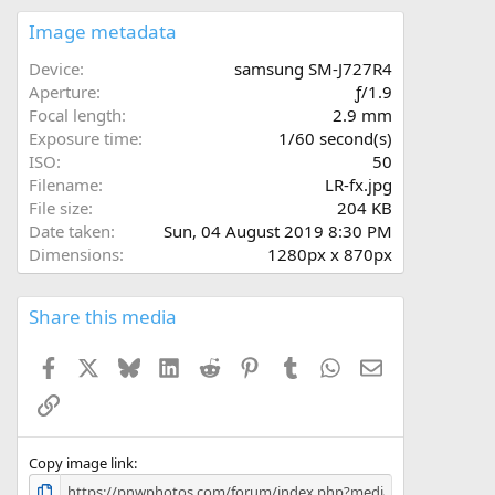
0
s
Image metadata
t
a
Device
samsung SM-J727R4
r
Aperture
ƒ/1.9
(
Focal length
2.9 mm
s
Exposure time
1/60 second(s)
)
ISO
50
Filename
LR-fx.jpg
File size
204 KB
Date taken
Sun, 04 August 2019 8:30 PM
Dimensions
1280px x 870px
Share this media
Facebook
X
Bluesky
LinkedIn
Reddit
Pinterest
Tumblr
WhatsApp
Email
Link
Copy image link