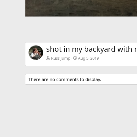
shot in my backyard with
Russ Jump
Aug 5, 2019
There are no comments to display.