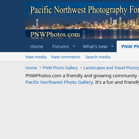
Home
Forums
What's new
PNW Ph
New media
New comments
Search media
Home
PNW Photo Gallery
Landscapes and Travel Photo
PNWPhotos.com a friendly and growing community of 
Pacific Northwest Photo Gallery
. It's a fun and frie