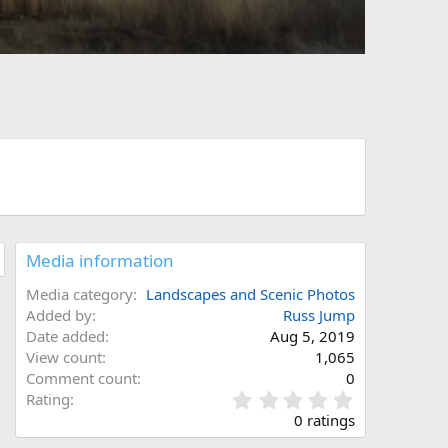
Media information
Media category
Landscapes and Scenic Photos
Added by
Russ Jump
Date added
Aug 5, 2019
View count
1,065
Comment count
0
0
Rating
.
0 ratings
0