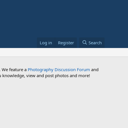
Log in
Register
Search
. We feature a
Photography Discussion Forum
and
 you knowledge, view and post photos and more!