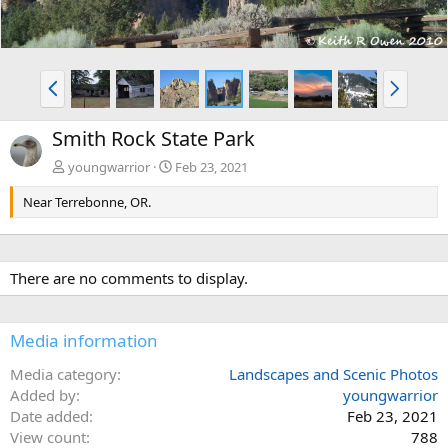
P
N
r
e
e
x
Smith Rock State Park
v
t
youngwarrior
Feb 23, 2021
Near Terrebonne, OR.
There are no comments to display.
Media information
Media category
Landscapes and Scenic Photos
Added by
youngwarrior
Date added
Feb 23, 2021
View count
788