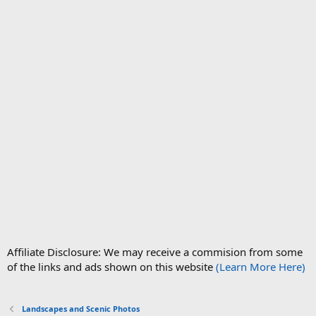
Affiliate Disclosure: We may receive a commision from some
of the links and ads shown on this website
(Learn More Here)
Landscapes and Scenic Photos