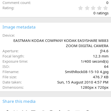
Comment count
0
0
Rating
.
0 ratings
0
0
s
Image metadata
t
a
Device
r
EASTMAN KODAK COMPANY KODAK EASYSHARE M883
(
ZOOM DIGITAL CAMERA
s
Aperture
ƒ/4.6
)
Focal length
12.3 mm
Exposure time
1/400 second(s)
ISO
64
Filename
SmithRock08-15-10 4.jpg
File size
476.7 KB
Date taken
Sun, 15 August 2010 4:57 PM
Dimensions
1280px x 720px
Share this media