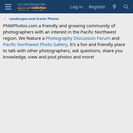
Log in
Register
Landscapes and Scenic Photos
PNWPhotos.com a friendly and growing community of
photographers with an interest in the Pacific Northwest
region. We feature a
Photography Discussion Forum
and
Pacific Northwest Photo Gallery
. It's a fun and friendly place
to talk with other photographers, ask questions, share you
knowledge, view and post photos and more!