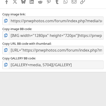
Facebook
X
Bluesky
LinkedIn
Reddit
Pinterest
Tumblr
WhatsApp
Email
Link
Copy image link
Copy image BB code
Copy URL BB code with thumbnail
Copy GALLERY BB code