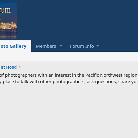
oto Gallery
Members
Forum Info
nt Hood
photographers with an interest in the Pacific Northwest region
ndly place to talk with other photographers, ask questions, share