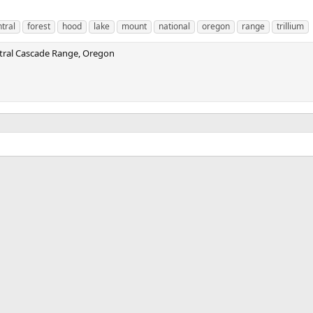
tral
forest
hood
lake
mount
national
oregon
range
trillium
ntral Cascade Range, Oregon