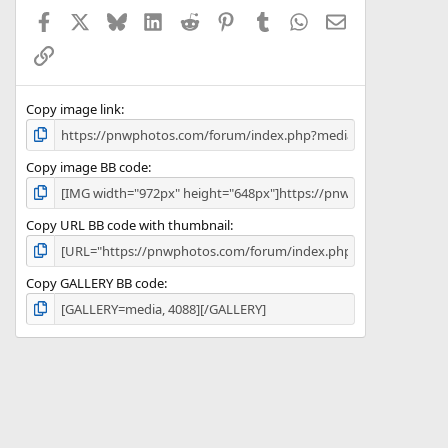
a
Facebook
X
Bluesky
LinkedIn
Reddit
Pinterest
Tumblr
WhatsApp
Email
r
(
Link
s
)
Copy image link
Copy image BB code
Copy URL BB code with thumbnail
Copy GALLERY BB code