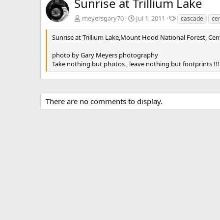
Sunrise at Trillium Lake
T
meyersgary70
Jul 1, 2011
cascade
cen
a
g
Sunrise at Trillium Lake,Mount Hood National Forest, Ce
s
photo by Gary Meyers photography
Take nothing but photos , leave nothing but footprints !!!
There are no comments to display.