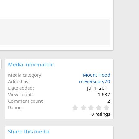
Media information
Media category
Mount Hood
Added by
meyersgary70
Date added
Jul 1, 2011
View count
1,637
Comment count
2
0
Rating
.
0 ratings
0
0
s
Share this media
t