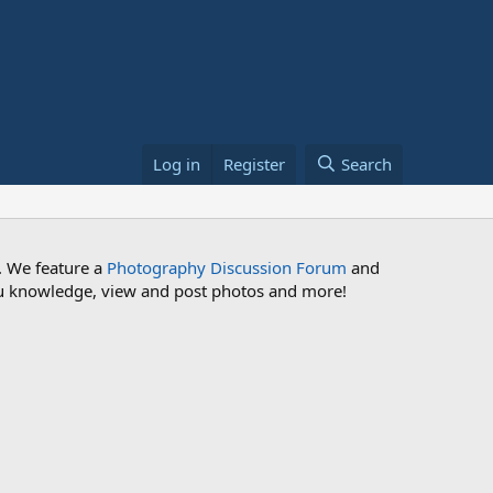
Log in
Register
Search
. We feature a
Photography Discussion Forum
and
 you knowledge, view and post photos and more!