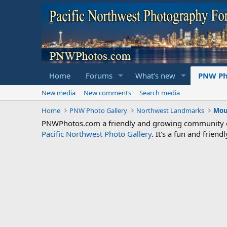
Home
Forums
What's new
PNW Ph
New media
New comments
Search media
Home
PNW Photo Gallery
Northwest Landmarks
Mou
PNWPhotos.com a friendly and growing community of 
Pacific Northwest Photo Gallery
. It's a fun and frie