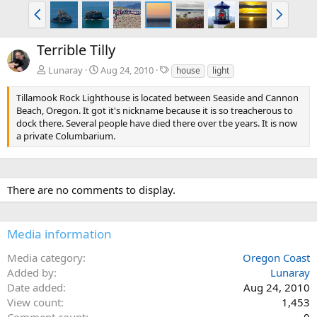
P
N
r
e
e
x
Terrible Tilly
v
t
T
Lunaray
Aug 24, 2010
house
light
a
g
Tillamook Rock Lighthouse is located between Seaside and Cannon
s
Beach, Oregon. It got it's nickname because it is so treacherous to
dock there. Several people have died there over tbe years. It is now
a private Columbarium.
There are no comments to display.
Media information
Media category
Oregon Coast
Added by
Lunaray
Date added
Aug 24, 2010
View count
1,453
Comment count
0