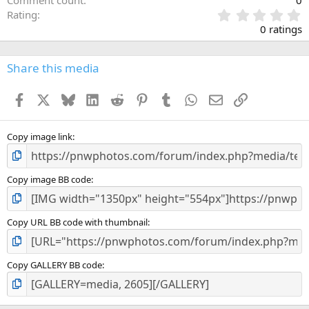
0
Rating
.
0 ratings
0
0
s
Share this media
t
a
Facebook
X
Bluesky
LinkedIn
Reddit
Pinterest
Tumblr
WhatsApp
Email
Link
r
(
s
)
Copy image link
Copy image BB code
Copy URL BB code with thumbnail
Copy GALLERY BB code