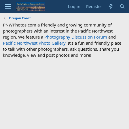
Log in
Register
Oregon Coast
PNWPhotos.com a friendly and growing community of
photographers with an interest in the Pacific Northwest
region. We feature a
Photography Discussion Forum
and
Pacific Northwest Photo Gallery
. It's a fun and friendly place
to talk with other photographers, ask questions, share you
knowledge, view and post photos and more!