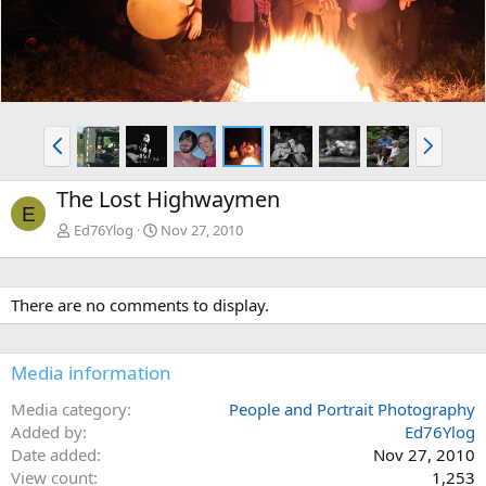
P
N
r
e
e
x
The Lost Highwaymen
v
t
E
Ed76Ylog
Nov 27, 2010
There are no comments to display.
Media information
Media category
People and Portrait Photography
Added by
Ed76Ylog
Date added
Nov 27, 2010
View count
1,253