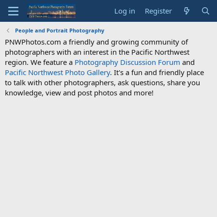
Log in
Register
People and Portrait Photography
PNWPhotos.com a friendly and growing community of
photographers with an interest in the Pacific Northwest
region. We feature a
Photography Discussion Forum
and
Pacific Northwest Photo Gallery
. It's a fun and friendly place
to talk with other photographers, ask questions, share you
knowledge, view and post photos and more!