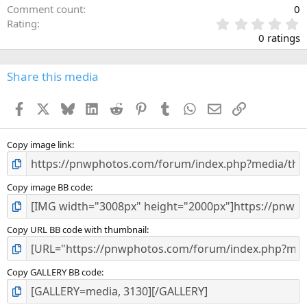
Comment count
0
0
Rating
.
0 ratings
0
0
s
Share this media
t
a
Facebook
X
Bluesky
LinkedIn
Reddit
Pinterest
Tumblr
WhatsApp
Email
Link
r
(
s
)
Copy image link
Copy image BB code
Copy URL BB code with thumbnail
Copy GALLERY BB code