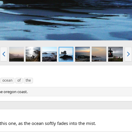
P
N
r
e
e
x
v
t
ocean
of
the
the oregon coast.
this one, as the ocean softly fades into the mist.