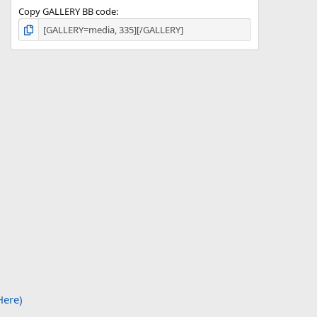
Copy GALLERY BB code
Here)