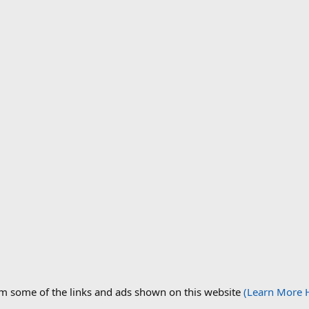
om some of the links and ads shown on this website
(Learn More 