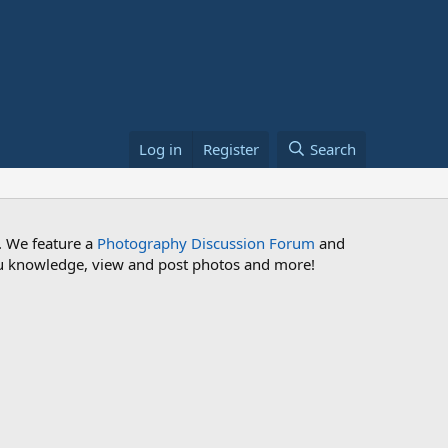
Log in
Register
Search
. We feature a
Photography Discussion Forum
and
 you knowledge, view and post photos and more!