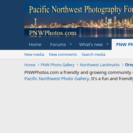
Home
Forums
What's new
PNW Ph
New media
New comments
Search media
Home
PNW Photo Gallery
Northwest Landmarks
Ore
PNWPhotos.com a friendly and growing community of 
Pacific Northwest Photo Gallery
. It's a fun and frie