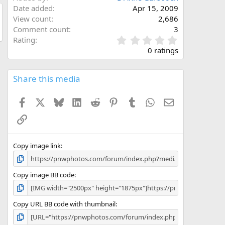
Date added
Apr 15, 2009
View count
2,686
Comment count
3
0
Rating
.
0 ratings
0
0
s
Share this media
t
a
Facebook
X
Bluesky
LinkedIn
Reddit
Pinterest
Tumblr
WhatsApp
Email
r
(
Link
s
)
Copy image link
Copy image BB code
Copy URL BB code with thumbnail