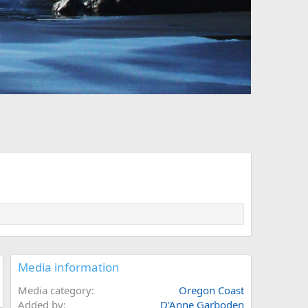
Media information
Media category
Oregon Coast
Added by
D'Anne Garboden