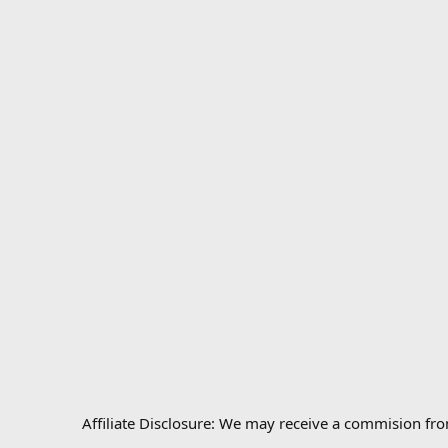
Affiliate Disclosure: We may receive a commision fr