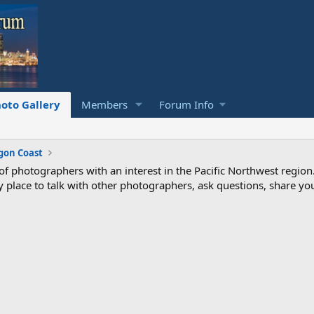
oto Gallery
Members
Forum Info
gon Coast
photographers with an interest in the Pacific Northwest region
ndly place to talk with other photographers, ask questions, share