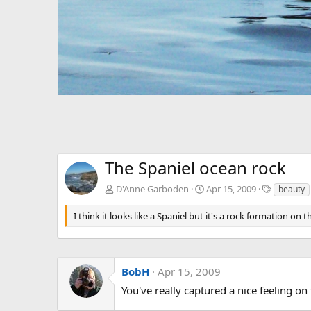
The Spaniel ocean rock
T
D'Anne Garboden
Apr 15, 2009
beauty
a
g
I think it looks like a Spaniel but it's a rock formation on 
s
BobH
Apr 15, 2009
You've really captured a nice feeling on 