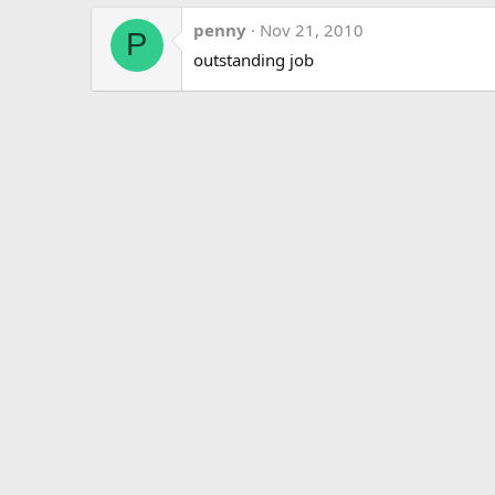
penny
Nov 21, 2010
P
outstanding job