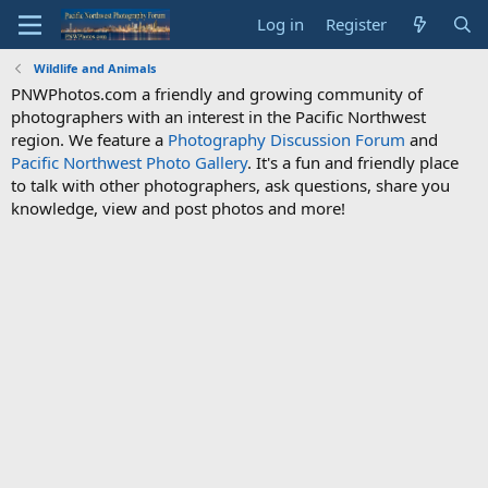
Log in
Register
Wildlife and Animals
PNWPhotos.com a friendly and growing community of
photographers with an interest in the Pacific Northwest
region. We feature a
Photography Discussion Forum
and
Pacific Northwest Photo Gallery
. It's a fun and friendly place
to talk with other photographers, ask questions, share you
knowledge, view and post photos and more!