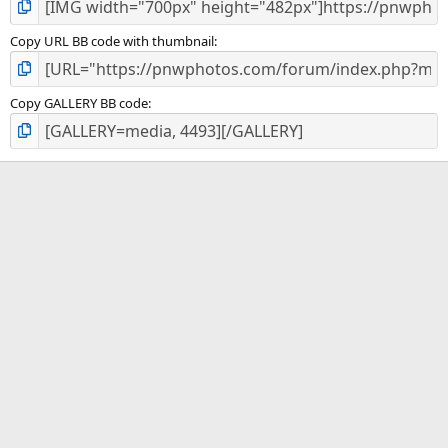
Copy URL BB code with thumbnail
Copy GALLERY BB code