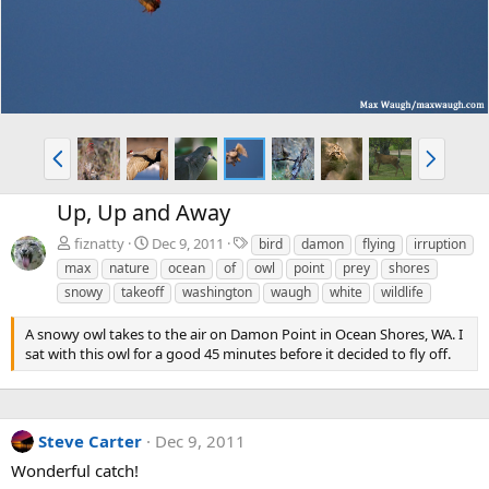
P
N
r
e
e
x
Up, Up and Away
v
t
T
fiznatty
Dec 9, 2011
bird
damon
flying
irruption
a
max
nature
ocean
of
owl
point
prey
shores
g
snowy
takeoff
washington
waugh
white
wildlife
s
A snowy owl takes to the air on Damon Point in Ocean Shores, WA. I
sat with this owl for a good 45 minutes before it decided to fly off.
Steve Carter
Dec 9, 2011
Wonderful catch!