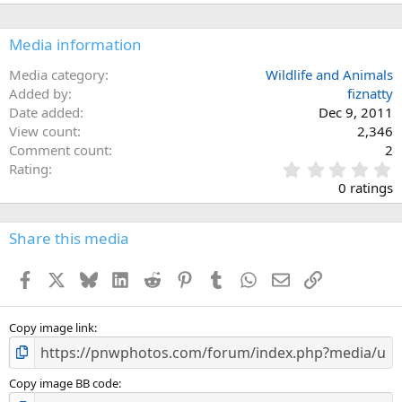
Media information
Media category
Wildlife and Animals
Added by
fiznatty
Date added
Dec 9, 2011
View count
2,346
Comment count
2
0
Rating
.
0 ratings
0
0
s
Share this media
t
a
Facebook
X
Bluesky
LinkedIn
Reddit
Pinterest
Tumblr
WhatsApp
Email
Link
r
(
s
)
Copy image link
Copy image BB code