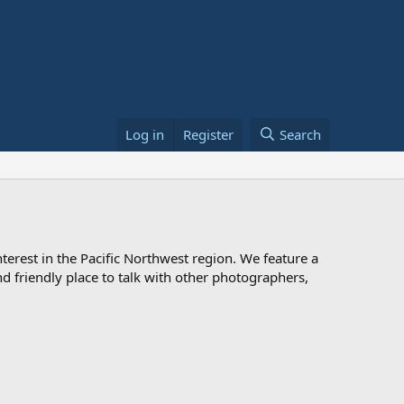
Log in
Register
Search
rest in the Pacific Northwest region. We feature a
 and friendly place to talk with other photographers,