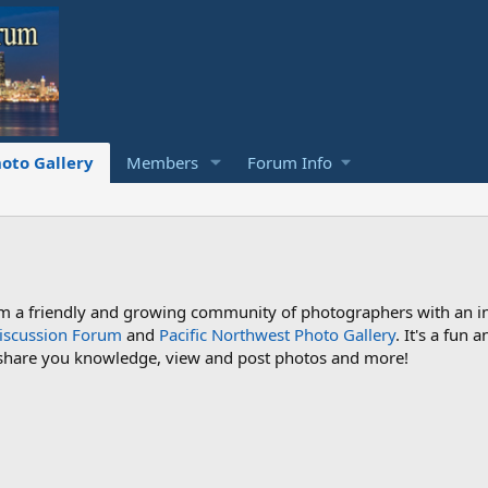
oto Gallery
Members
Forum Info
a friendly and growing community of photographers with an inte
iscussion Forum
and
Pacific Northwest Photo Gallery
. It's a fun
 share you knowledge, view and post photos and more!