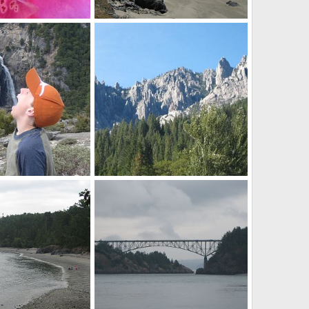
Brookings Beach
ov 20, 2012
Mr Mac
Nov 20, 2012
0
0
Castle Crags SP
ov 20, 2012
Mr Mac
Aug 21, 2012
0
0