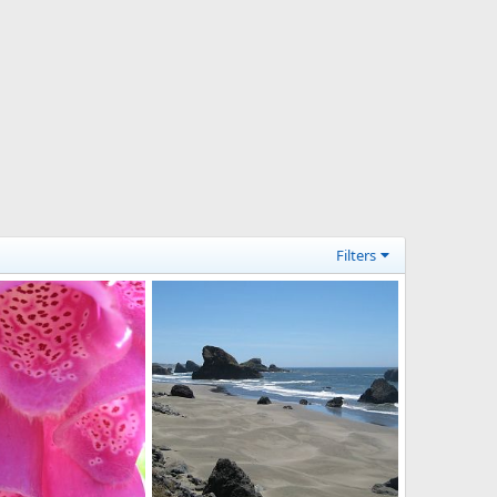
Filters