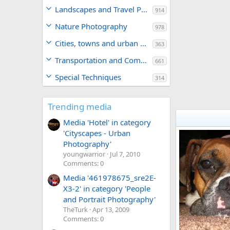
Landscapes and Travel Photography
914
Nature Photography
978
Cities, towns and urban areas
363
Transportation and Commerce
661
Special Techniques
314
Trending media
Media 'Hotel' in category
'Cityscapes - Urban
Photography'
youngwarrior
Jul 7, 2010
Comments: 0
Media '461978675_sre2E-
X3-2' in category 'People
and Portrait Photography'
TheTurk
Apr 13, 2009
Comments: 0