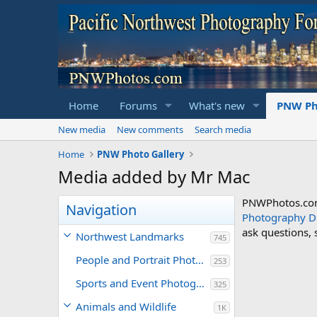
Home
Forums
What's new
PNW Ph
New media
New comments
Search media
Home
PNW Photo Gallery
Media added by Mr Mac
PNWPhotos.com 
Navigation
Photography D
ask questions,
Northwest Landmarks
745
People and Portrait Photography
253
Sports and Event Photography
325
Animals and Wildlife
1K