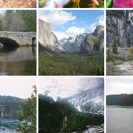
Columbine flower
Foxglove
 1, 2012
Mr Mac
Nov 20, 2012
Mr Mac
N
0
0
0
0
Yosemite NP
Yosemite NP
 20, 2012
Mr Mac
Nov 20, 2012
Mr Mac
N
0
0
0
0