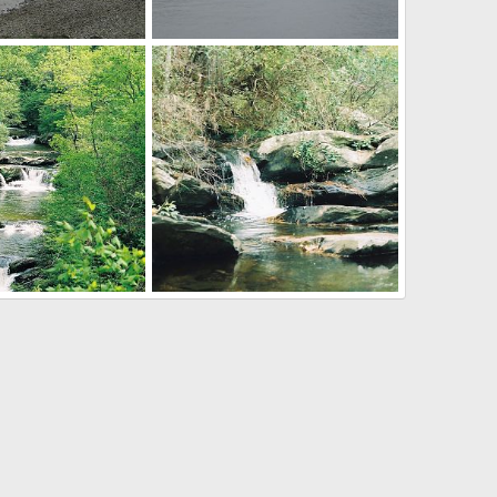
Puget Sound
ug 11, 2012
Mr Mac
Aug 11, 2012
0
0
labama
Cheaha SP, Alabama
ug 11, 2012
Mr Mac
Aug 11, 2012
0
0