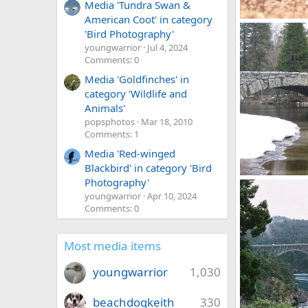
Media 'Tundra Swan &
American Coot' in category
Grace
'Bird Photography'
Mr Mac
Dec
youngwarrior
Jul 4, 2024
0
2
Comments: 0
Media 'Goldfinches' in
category 'Wildlife and
Animals'
popsphotos
Mar 18, 2010
Comments: 1
Media 'Red-winged
Blackbird' in category 'Bird
Photography'
Yosemite NP
Mr Mac
Nov
youngwarrior
Apr 10, 2024
0
0
Comments: 0
Most media items
youngwarrior
1,030
beachdogkeith
330