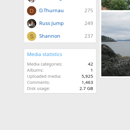
D.Thurnau
275
D
Puget Sound
Mr Mac
Aug
Russ Jump
249
0
0
Shannon
237
S
Media statistics
Media categories
42
Albums
1
Uploaded media
5,925
Puget Sound
Comments
1,463
Mr Mac
Aug
Disk usage
2.7 GB
0
0