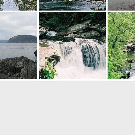
Puget Sound
Puget Sound
 11, 2012
Mr Mac
Aug 11, 2012
Mr Mac
A
0
0
0
0
Cheaha SP, Alabama
Cheaha SP, A
 11, 2012
Mr Mac
Aug 11, 2012
Mr Mac
A
0
0
0
0