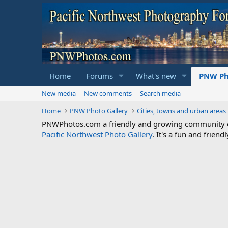
Home
Forums
What's new
PNW Ph
New media
New comments
Search media
Home
PNW Photo Gallery
Cities, towns and urban areas
PNWPhotos.com a friendly and growing community of 
Pacific Northwest Photo Gallery
. It's a fun and frie