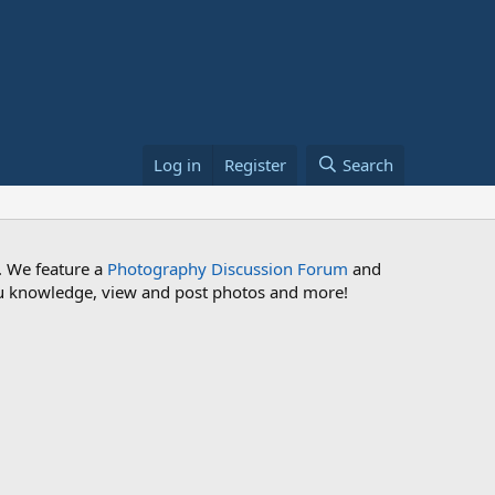
Log in
Register
Search
. We feature a
Photography Discussion Forum
and
 you knowledge, view and post photos and more!