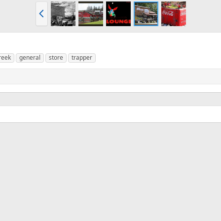
P
r
e
v
reek
general
store
trapper