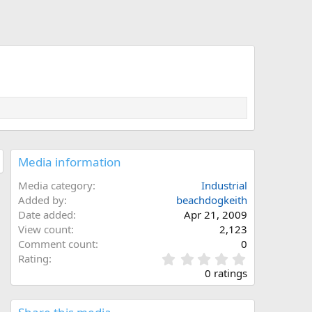
Media information
Media category
Industrial
Added by
beachdogkeith
Date added
Apr 21, 2009
View count
2,123
Comment count
0
0
Rating
.
0 ratings
0
0
s