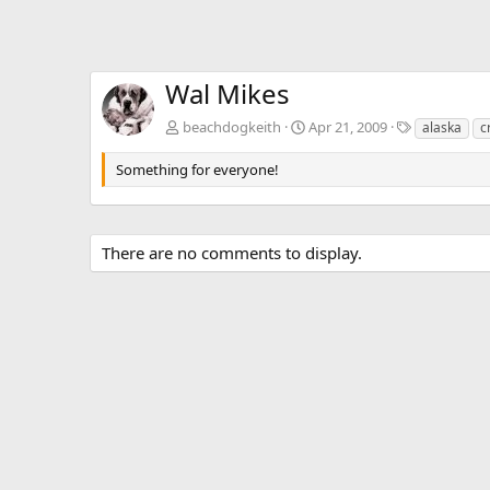
Wal Mikes
T
beachdogkeith
Apr 21, 2009
alaska
c
a
g
Something for everyone!
s
There are no comments to display.