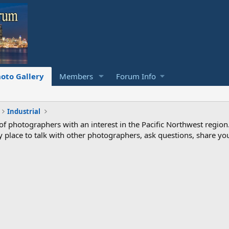
oto Gallery
Members
Forum Info
Industrial
photographers with an interest in the Pacific Northwest region
ndly place to talk with other photographers, ask questions, share