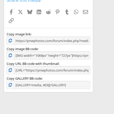
Share this media
t
a
Facebook
X
Bluesky
LinkedIn
Reddit
Pinterest
Tumblr
WhatsApp
Email
r
(
Link
s
)
Copy image link
Copy image BB code
Copy URL BB code with thumbnail
Copy GALLERY BB code