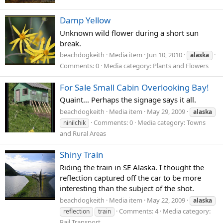
Damp Yellow
Unknown wild flower during a short sun
break.
beachdogkeith
Media item
Jun 10, 2010
alaska
Comments: 0
Media category: Plants and Flowers
For Sale Small Cabin Overlooking Bay!
Quaint... Perhaps the signage says it all.
beachdogkeith
Media item
May 29, 2009
alaska
Comments: 0
Media category: Towns
ninilchik
and Rural Areas
Shiny Train
Riding the train in SE Alaska. I thought the
reflection captured off the car to be more
interesting than the subject of the shot.
beachdogkeith
Media item
May 22, 2009
alaska
Comments: 4
Media category:
reflection
train
Rail Transport