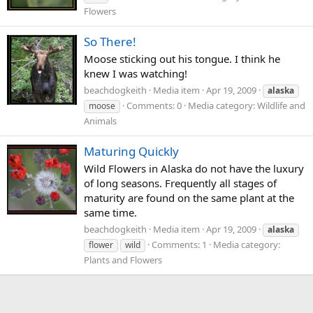
Flowers
So There!
Moose sticking out his tongue. I think he
knew I was watching!
beachdogkeith
Media item
Apr 19, 2009
alaska
Comments: 0
Media category: Wildlife and
moose
Animals
Maturing Quickly
Wild Flowers in Alaska do not have the luxury
of long seasons. Frequently all stages of
maturity are found on the same plant at the
same time.
beachdogkeith
Media item
Apr 19, 2009
alaska
Comments: 1
Media category:
flower
wild
Plants and Flowers