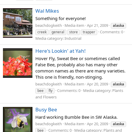
Wal Mikes
Something for everyone!
beachdogkeith
Media item
Apr 21, 2009
alaska
Comments: 0
creek
general
store
trapper
Media category: Industrial
Here's Lookin' at Yah!
Hover Fly, Sweat Bee or sometimes called
False Bee, probably also has many other
common names as there are many varieties.
This one is friendly, non-stinging.
beachdogkeith
Media item
Apr 20, 2009
alaska
Comments: 0
Media category: Plants
bee
fly
and Flowers
Busy Bee
Hard working Bumble Bee in SW Alaska.
beachdogkeith
Media item
Apr 20, 2009
alaska
Comments: 0
Media category: Plants and
bee