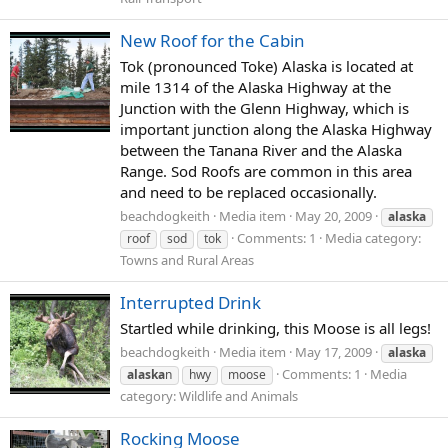
New Roof for the Cabin
Tok (pronounced Toke) Alaska is located at
mile 1314 of the Alaska Highway at the
Junction with the Glenn Highway, which is
important junction along the Alaska Highway
between the Tanana River and the Alaska
Range. Sod Roofs are common in this area
and need to be replaced occasionally.
beachdogkeith
Media item
May 20, 2009
alaska
Comments: 1
Media category:
roof
sod
tok
Towns and Rural Areas
Interrupted Drink
Startled while drinking, this Moose is all legs!
beachdogkeith
Media item
May 17, 2009
alaska
Comments: 1
Media
alaska
n
hwy
moose
category: Wildlife and Animals
Rocking Moose