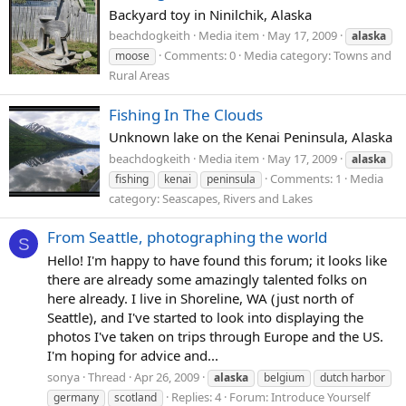
Backyard toy in Ninilchik, Alaska
beachdogkeith
Media item
May 17, 2009
alaska
Comments: 0
Media category: Towns and
moose
Rural Areas
Fishing In The Clouds
Unknown lake on the Kenai Peninsula, Alaska
beachdogkeith
Media item
May 17, 2009
alaska
Comments: 1
Media
fishing
kenai
peninsula
category: Seascapes, Rivers and Lakes
From Seattle, photographing the world
S
Hello! I'm happy to have found this forum; it looks like
there are already some amazingly talented folks on
here already. I live in Shoreline, WA (just north of
Seattle), and I've started to look into displaying the
photos I've taken on trips through Europe and the US.
I'm hoping for advice and...
sonya
Thread
Apr 26, 2009
alaska
belgium
dutch harbor
Replies: 4
Forum:
Introduce Yourself
germany
scotland