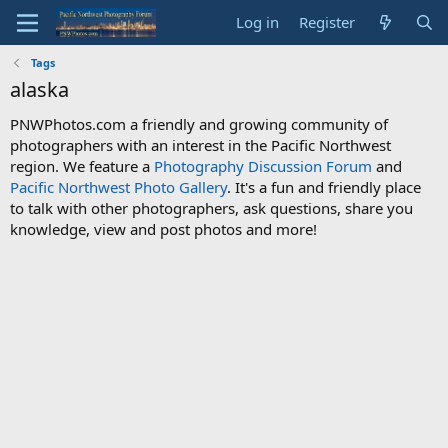
Log in
Register
Tags
alaska
PNWPhotos.com a friendly and growing community of
photographers with an interest in the Pacific Northwest
region. We feature a
Photography Discussion Forum
and
Pacific Northwest Photo Gallery
. It's a fun and friendly place
to talk with other photographers, ask questions, share you
knowledge, view and post photos and more!