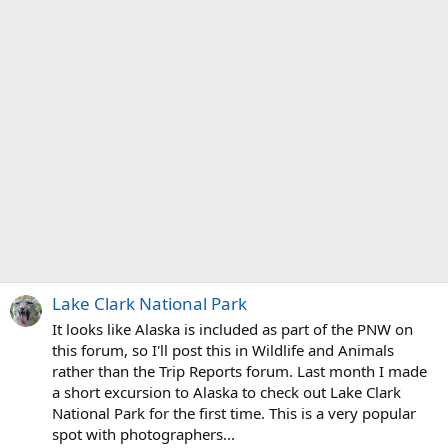
Lake Clark National Park
It looks like Alaska is included as part of the PNW on
this forum, so I'll post this in Wildlife and Animals
rather than the Trip Reports forum. Last month I made
a short excursion to Alaska to check out Lake Clark
National Park for the first time. This is a very popular
spot with photographers...