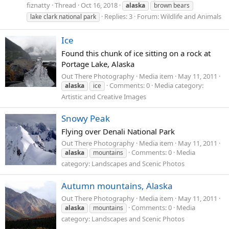
fiznatty
Thread
Oct 16, 2018
alaska
brown bears
Replies: 3
Forum:
Wildlife and Animals
lake clark national park
Ice
Found this chunk of ice sitting on a rock at
Portage Lake, Alaska
Out There Photography
Media item
May 11, 2011
Comments: 0
Media category:
alaska
ice
Artistic and Creative Images
Snowy Peak
Flying over Denali National Park
Out There Photography
Media item
May 11, 2011
Comments: 0
Media
alaska
mountains
category: Landscapes and Scenic Photos
Autumn mountains, Alaska
Out There Photography
Media item
May 11, 2011
Comments: 0
Media
alaska
mountains
category: Landscapes and Scenic Photos