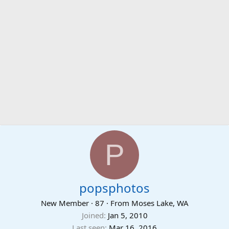
P
popsphotos
New Member
·
87
·
From
Moses Lake, WA
Joined
Jan 5, 2010
Last seen
Mar 16, 2016