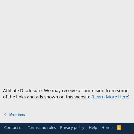
Affiliate Disclosure: We may receive a commision from some
of the links and ads shown on this website
(Learn More Here)
Members
Contact us
Terms and rules
Privacy policy
Help
Home
R
S