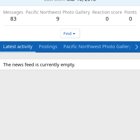
Messages
Pacific Northwest Photo Gallery
Reaction score
Points
83
9
0
0
Find
Latest activity
Postings
Pacific Northwest Photo Gallery
The news feed is currently empty.