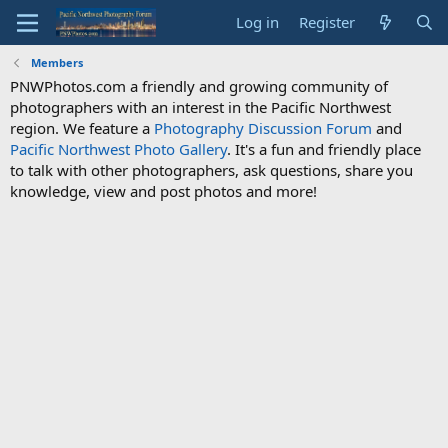
Log in
Register
Members
PNWPhotos.com a friendly and growing community of
photographers with an interest in the Pacific Northwest
region. We feature a
Photography Discussion Forum
and
Pacific Northwest Photo Gallery
. It's a fun and friendly place
to talk with other photographers, ask questions, share you
knowledge, view and post photos and more!