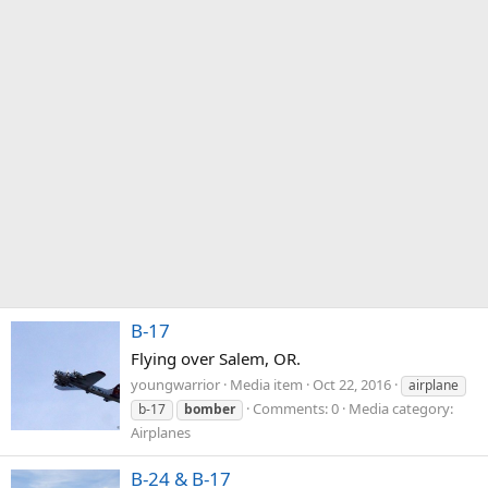
B-17
Flying over Salem, OR.
youngwarrior
Media item
Oct 22, 2016
airplane
Comments: 0
Media category:
b-17
bomber
Airplanes
B-24 & B-17