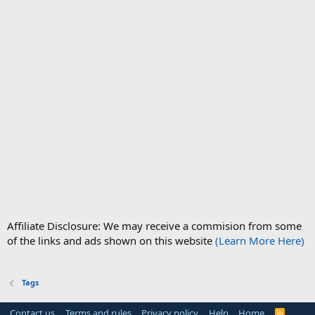
Affiliate Disclosure: We may receive a commision from some
of the links and ads shown on this website
(Learn More Here)
Tags
Contact us
Terms and rules
Privacy policy
Help
Home
R