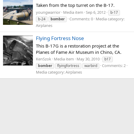
Taken from the top turret on the B-17.
youngwarrior
Media item
Sep 6, 2012
b-17
Comments: 0
Media category:
b-24
bomber
Airplanes
Flying Fortress Nose
This B-17G is a restoration project at the
Planes of Fame Air Museum in Chino, CA.
KenSzok
Media item
May 30, 2010
b17
Comments: 2
bomber
flyingfortress
warbird
Media category: Airplanes