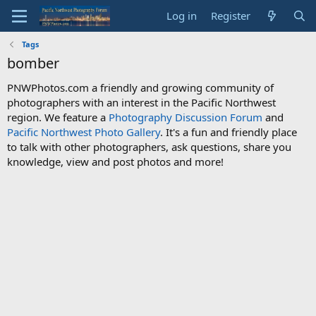
Log in
Register
Tags
bomber
PNWPhotos.com a friendly and growing community of
photographers with an interest in the Pacific Northwest
region. We feature a
Photography Discussion Forum
and
Pacific Northwest Photo Gallery
. It's a fun and friendly place
to talk with other photographers, ask questions, share you
knowledge, view and post photos and more!