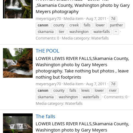
,Skamania County, Washington photo by Gary
Meyers photography
meyersgary70
Media item
Aug 7, 2011
7d
canon
county
creek
falls
lower
panther
skamania
tier
washington
waterfalls
~
Comments: 0
Media category: Waterfalls
THE POOL
LOWER LEWIS RIVER FALLS,Skamania County,
Washington photo by Gary Meyers
photography. Take nothing but photos , leave
nothing but footprints
meyersgary70
Media item
Aug 7, 2011
7d
canon
county
falls
lewis
lower
river
Comments: 0
skamania
washington
waterfalls
Media category: Waterfalls
The falls
LOWER LEWIS RIVER FALLS,Skamania County,
Washington photo by Gary Meyers