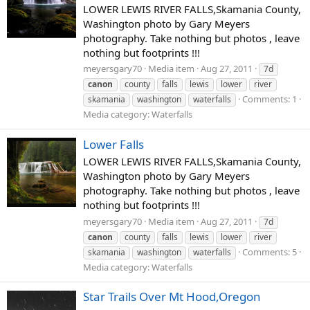
LOWER LEWIS RIVER FALLS,Skamania County,
Washington photo by Gary Meyers
photography. Take nothing but photos , leave
nothing but footprints !!!
meyersgary70
Media item
Aug 27, 2011
7d
canon
county
falls
lewis
lower
river
Comments: 1
skamania
washington
waterfalls
Media category: Waterfalls
Lower Falls
LOWER LEWIS RIVER FALLS,Skamania County,
Washington photo by Gary Meyers
photography. Take nothing but photos , leave
nothing but footprints !!!
meyersgary70
Media item
Aug 27, 2011
7d
canon
county
falls
lewis
lower
river
Comments: 5
skamania
washington
waterfalls
Media category: Waterfalls
Star Trails Over Mt Hood,Oregon