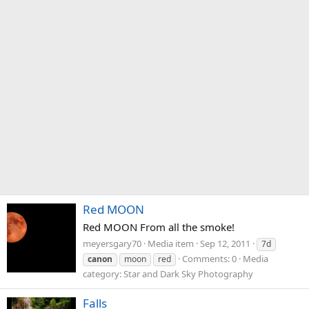
Red MOON
Red MOON From all the smoke!
meyersgary70
Media item
Sep 12, 2011
7d
Comments: 0
Media
canon
moon
red
category: Star and Dark Sky Photography
Falls