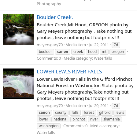
Photography
Boulder Creek.
Boulder Creek,Mt Hood, OREGON photo by
Gary Meyers photography . Take nothing but
photos , leave nothing but footprints !!!
meyersgary70
Media item
Jul 22, 2011
7d
boulder
canon
creek
hood
mt
oregon
Comments: 0
Media category: Waterfalls
LOWER LEWIS RIVER FALLS
Lower Lewis River Falls in the Gifford Pinchot
National Forest in Washington State. photo by
Gary Meyers photography.Take nothing but
photos , leave nothing but footprints !!!
meyersgary70
Media item
Jul 20, 2011
7d
canon
county
falls
forest
gifford
lewis
lower
national
pinchot
river
skamania
Comments: 0
Media category:
washington
Waterfalls