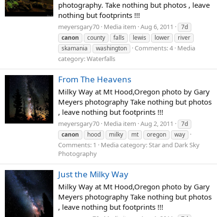
photography. Take nothing but photos , leave
nothing but footprints !!!
meyersgary70
Media item
Aug 6, 2011
7d
canon
county
falls
lewis
lower
river
Comments: 4
Media
skamania
washington
category: Waterfalls
From The Heavens
Milky Way at Mt Hood,Oregon photo by Gary
Meyers photography Take nothing but photos
, leave nothing but footprints !!!
meyersgary70
Media item
Aug 2, 2011
7d
canon
hood
milky
mt
oregon
way
Comments: 1
Media category: Star and Dark Sky
Photography
Just the Milky Way
Milky Way at Mt Hood,Oregon photo by Gary
Meyers photography Take nothing but photos
, leave nothing but footprints !!!