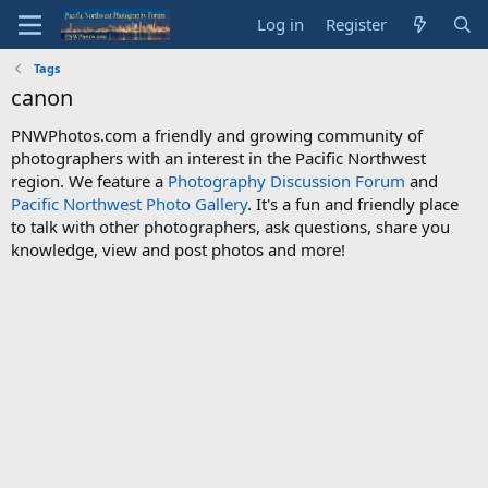
Log in
Register
Tags
canon
PNWPhotos.com a friendly and growing community of
photographers with an interest in the Pacific Northwest
region. We feature a
Photography Discussion Forum
and
Pacific Northwest Photo Gallery
. It's a fun and friendly place
to talk with other photographers, ask questions, share you
knowledge, view and post photos and more!