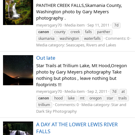
PANTHER CREEK FALLS,Skamania County,
Washington photo by Gary Meyers
photography .
meyersgary70
Media item
Sep 11, 2011
7d
canon
county
creek
falls
panther
Comments: 0
skamania
washington
waterfalls
Media category: Seascapes, Rivers and Lakes
Out late
Star Trails at Trillium Lake, Mt Hood,Oregon
photo by Gary Meyers photography Take
nothing but photos , leave nothing but
footprints !!!
meyersgary70
Media item
Sep 2, 2011
7d
at
canon
hood
lake
mt
oregon
star
trails
Comments: 0
Media category: Star and
trillium
Dark Sky Photography
A DAY AT THE LOWER LEWIS RIVER
FALLS