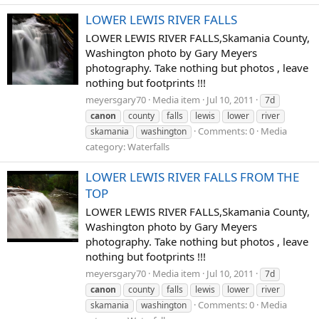
LOWER LEWIS RIVER FALLS
LOWER LEWIS RIVER FALLS,Skamania County,
Washington photo by Gary Meyers
photography. Take nothing but photos , leave
nothing but footprints !!!
meyersgary70
Media item
Jul 10, 2011
7d
canon
county
falls
lewis
lower
river
Comments: 0
Media
skamania
washington
category: Waterfalls
LOWER LEWIS RIVER FALLS FROM THE
TOP
LOWER LEWIS RIVER FALLS,Skamania County,
Washington photo by Gary Meyers
photography. Take nothing but photos , leave
nothing but footprints !!!
meyersgary70
Media item
Jul 10, 2011
7d
canon
county
falls
lewis
lower
river
Comments: 0
Media
skamania
washington