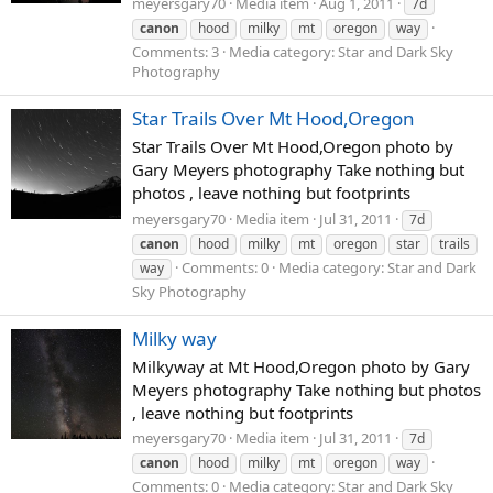
meyersgary70
Media item
Aug 1, 2011
7d
canon
hood
milky
mt
oregon
way
Comments: 3
Media category: Star and Dark Sky
Photography
Star Trails Over Mt Hood,Oregon
Star Trails Over Mt Hood,Oregon photo by
Gary Meyers photography Take nothing but
photos , leave nothing but footprints
meyersgary70
Media item
Jul 31, 2011
7d
canon
hood
milky
mt
oregon
star
trails
Comments: 0
Media category: Star and Dark
way
Sky Photography
Milky way
Milkyway at Mt Hood,Oregon photo by Gary
Meyers photography Take nothing but photos
, leave nothing but footprints
meyersgary70
Media item
Jul 31, 2011
7d
canon
hood
milky
mt
oregon
way
Comments: 0
Media category: Star and Dark Sky