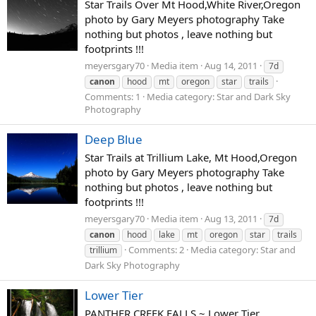
Star Trails Over Mt Hood,White River,Oregon
photo by Gary Meyers photography Take
nothing but photos , leave nothing but
footprints !!!
meyersgary70
Media item
Aug 14, 2011
7d
canon
hood
mt
oregon
star
trails
Comments: 1
Media category: Star and Dark Sky
Photography
Deep Blue
Star Trails at Trillium Lake, Mt Hood,Oregon
photo by Gary Meyers photography Take
nothing but photos , leave nothing but
footprints !!!
meyersgary70
Media item
Aug 13, 2011
7d
canon
hood
lake
mt
oregon
star
trails
Comments: 2
Media category: Star and
trillium
Dark Sky Photography
Lower Tier
PANTHER CREEK FALLS ~ Lower Tier