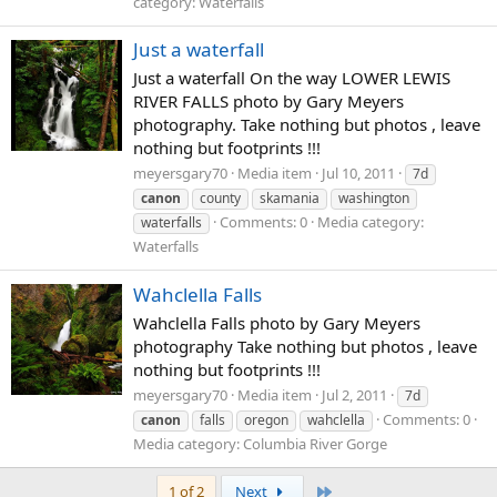
category: Waterfalls
Just a waterfall
Just a waterfall On the way LOWER LEWIS
RIVER FALLS photo by Gary Meyers
photography. Take nothing but photos , leave
nothing but footprints !!!
meyersgary70
Media item
Jul 10, 2011
7d
canon
county
skamania
washington
Comments: 0
Media category:
waterfalls
Waterfalls
Wahclella Falls
Wahclella Falls photo by Gary Meyers
photography Take nothing but photos , leave
nothing but footprints !!!
meyersgary70
Media item
Jul 2, 2011
7d
Comments: 0
canon
falls
oregon
wahclella
Media category: Columbia River Gorge
Last
1 of 2
Next