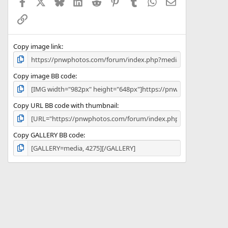
Facebook
X
Bluesky
LinkedIn
Reddit
Pinterest
Tumblr
WhatsApp
Email
r
(
Link
s
)
Copy image link
Copy image BB code
Copy URL BB code with thumbnail
Copy GALLERY BB code