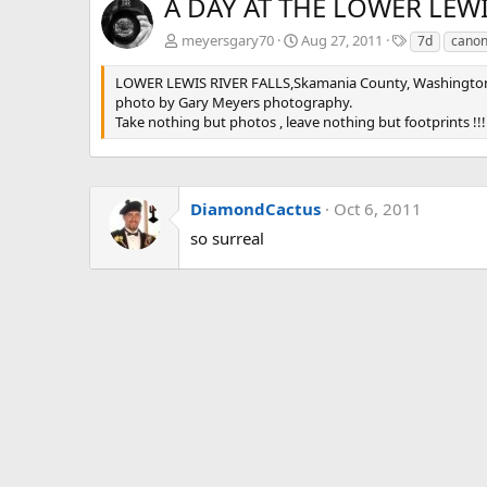
A DAY AT THE LOWER LEWI
T
meyersgary70
Aug 27, 2011
7d
cano
a
g
LOWER LEWIS RIVER FALLS,Skamania County, Washingto
s
photo by Gary Meyers photography.
Take nothing but photos , leave nothing but footprints !!!
DiamondCactus
Oct 6, 2011
so surreal