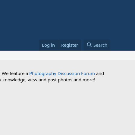
Log in
Register
Search
. We feature a
Photography Discussion Forum
and
 you knowledge, view and post photos and more!