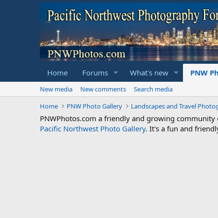
Home
Forums
What's new
PNW Ph
New media
New comments
Search media
Home
PNW Photo Gallery
Landscapes and Travel Photo
PNWPhotos.com a friendly and growing community of 
Pacific Northwest Photo Gallery
. It's a fun and frie