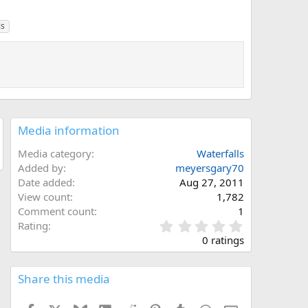
ls
Media information
Media category
Waterfalls
Added by
meyersgary70
Date added
Aug 27, 2011
View count
1,782
Comment count
1
0
Rating
.
0 ratings
0
0
s
Share this media
t
a