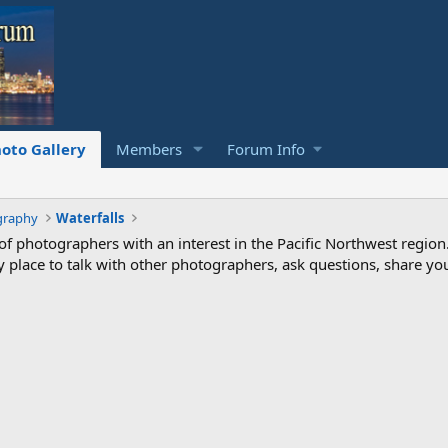
oto Gallery
Members
Forum Info
graphy
Waterfalls
photographers with an interest in the Pacific Northwest region
ndly place to talk with other photographers, ask questions, share