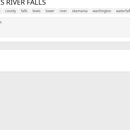
S RIVER FALLS
n
county
falls
lewis
lower
river
skamania
washington
waterfal
n